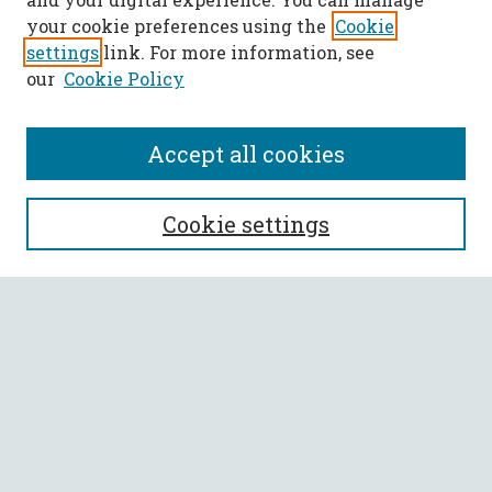
your cookie preferences using the
Cookie
settings
link. For more information, see
our
Cookie Policy
Accept all cookies
SEARCH
Cookie settings
Enter search terms:
Select context to search:
Advanced Search
Notify me via email or
RSS