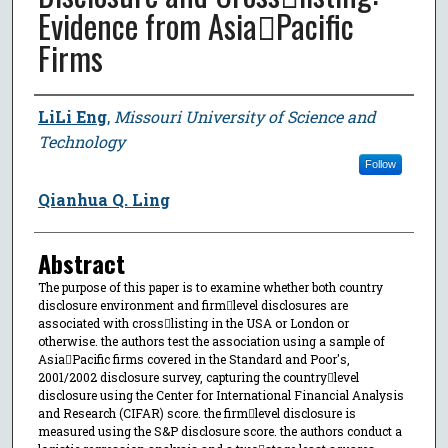
Evidence from AsiaPacific
Firms
Author
LiLi Eng
,
Missouri University of Science and
Technology
Follow
Qianhua Q. Ling
Abstract
The purpose of this paper is to examine whether both country
disclosure environment and firmlevel disclosures are
associated with crosslisting in the USA or London or
otherwise. the authors test the association using a sample of
AsiaPacific firms covered in the Standard and Poor's,
2001/2002 disclosure survey, capturing the countrylevel
disclosure using the Center for International Financial Analysis
and Research (CIFAR) score. the firmlevel disclosure is
measured using the S&P disclosure score. the authors conduct a