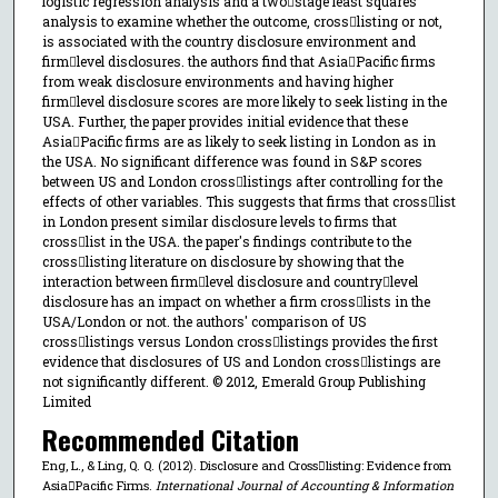
logistic regression analysis and a twostage least squares
analysis to examine whether the outcome, crosslisting or not,
is associated with the country disclosure environment and
firmlevel disclosures. the authors find that AsiaPacific firms
from weak disclosure environments and having higher
firmlevel disclosure scores are more likely to seek listing in the
USA. Further, the paper provides initial evidence that these
AsiaPacific firms are as likely to seek listing in London as in
the USA. No significant difference was found in S&P scores
between US and London crosslistings after controlling for the
effects of other variables. This suggests that firms that crosslist
in London present similar disclosure levels to firms that
crosslist in the USA. the paper's findings contribute to the
crosslisting literature on disclosure by showing that the
interaction between firmlevel disclosure and countrylevel
disclosure has an impact on whether a firm crosslists in the
USA/London or not. the authors' comparison of US
crosslistings versus London crosslistings provides the first
evidence that disclosures of US and London crosslistings are
not significantly different. © 2012, Emerald Group Publishing
Limited
Recommended Citation
Eng, L., & Ling, Q. Q. (2012). Disclosure and Crosslisting: Evidence from
AsiaPacific Firms.
International Journal of Accounting & Information