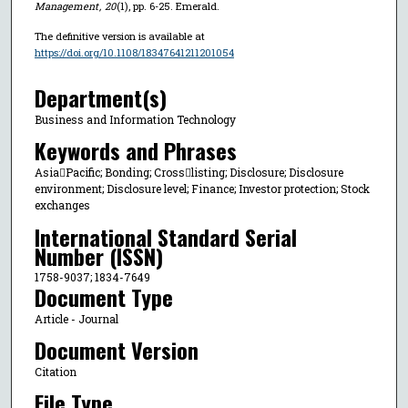
Management
,
20
(1), pp. 6-25. Emerald.
The definitive version is available at
https://doi.org/10.1108/18347641211201054
Department(s)
Business and Information Technology
Keywords and Phrases
AsiaPacific; Bonding; Crosslisting; Disclosure; Disclosure
environment; Disclosure level; Finance; Investor protection; Stock
exchanges
International Standard Serial
Number (ISSN)
1758-9037; 1834-7649
Document Type
Article - Journal
Document Version
Citation
File Type