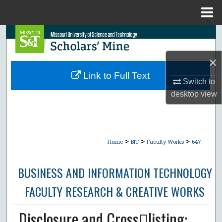
Menu
Home
Search
×
Browse Collections
Link to Full Text
Switch to
My Account
desktop
view
About
Digital Commons Network™
>
>
>
Home
BIT
Faculty Works
647
BUSINESS AND INFORMATION TECHNOLOGY
FACULTY RESEARCH & CREATIVE WORKS
Disclosure and Crosslisting: