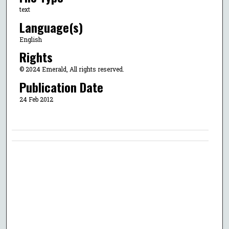
text
Language(s)
English
Rights
© 2024 Emerald, All rights reserved.
Publication Date
24 Feb 2012