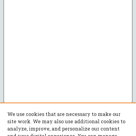
We use cookies that are necessary to make our
site work. We may also use additional cookies to
analyze, improve, and personalize our content
and your digital experience. You can manage