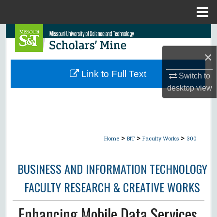
Menu
Home
Search
×
Browse Collections
Link to Full Text
Switch to
My Account
desktop
view
About
Digital Commons Network™
>
>
>
Home
BIT
Faculty Works
300
BUSINESS AND INFORMATION TECHNOLOGY
FACULTY RESEARCH & CREATIVE WORKS
Enhancing Mobile Data Services