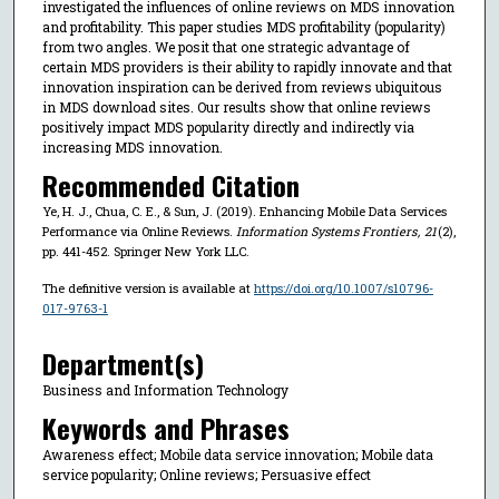
investigated the influences of online reviews on MDS innovation
and profitability. This paper studies MDS profitability (popularity)
from two angles. We posit that one strategic advantage of
certain MDS providers is their ability to rapidly innovate and that
innovation inspiration can be derived from reviews ubiquitous
in MDS download sites. Our results show that online reviews
positively impact MDS popularity directly and indirectly via
increasing MDS innovation.
Recommended Citation
Ye, H. J., Chua, C. E., & Sun, J. (2019). Enhancing Mobile Data Services
Performance via Online Reviews.
Information Systems Frontiers
,
21
(2),
pp. 441-452. Springer New York LLC.
The definitive version is available at
https://doi.org/10.1007/s10796-
017-9763-1
Department(s)
Business and Information Technology
Keywords and Phrases
Awareness effect; Mobile data service innovation; Mobile data
service popularity; Online reviews; Persuasive effect