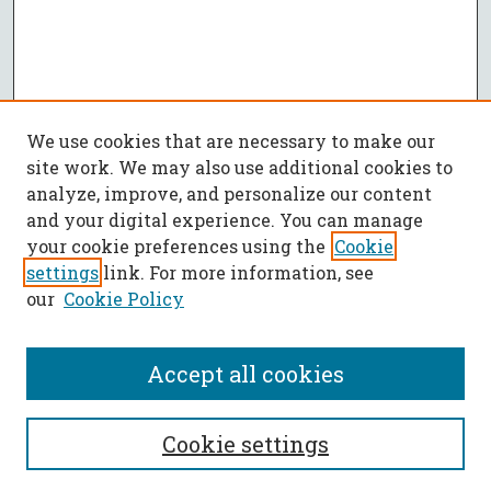
We use cookies that are necessary to make our
site work. We may also use additional cookies to
analyze, improve, and personalize our content
and your digital experience. You can manage
your cookie preferences using the
Cookie
settings
link. For more information, see
our
Cookie Policy
Accept all cookies
SEARCH
Cookie settings
Enter search terms: