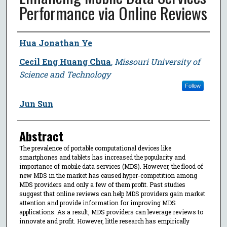
Performance via Online Reviews
Author
Hua Jonathan Ye
Cecil Eng Huang Chua
,
Missouri University of
Science and Technology
Follow
Jun Sun
Abstract
The prevalence of portable computational devices like
smartphones and tablets has increased the popularity and
importance of mobile data services (MDS). However, the flood of
new MDS in the market has caused hyper-competition among
MDS providers and only a few of them profit. Past studies
suggest that online reviews can help MDS providers gain market
attention and provide information for improving MDS
applications. As a result, MDS providers can leverage reviews to
innovate and profit. However, little research has empirically