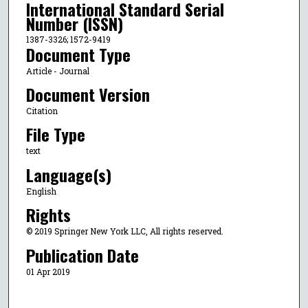
International Standard Serial
Number (ISSN)
1387-3326; 1572-9419
Document Type
Article - Journal
Document Version
Citation
File Type
text
Language(s)
English
Rights
© 2019 Springer New York LLC, All rights reserved.
Publication Date
01 Apr 2019