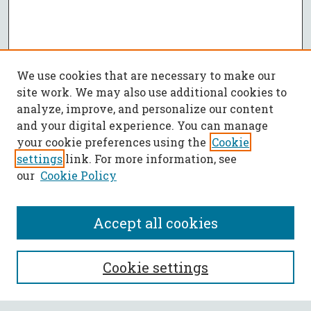
We use cookies that are necessary to make our
site work. We may also use additional cookies to
analyze, improve, and personalize our content
and your digital experience. You can manage
your cookie preferences using the
Cookie
settings
link. For more information, see
our
Cookie Policy
Accept all cookies
SEARCH
Cookie settings
Enter search terms: