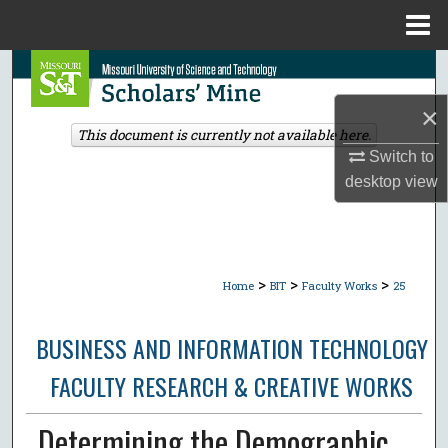
Menu
Home
Search
×
Browse Collections
This document is currently not available here.
Switch to
My Account
desktop
view
About
Digital Commons Network™
>
>
>
Home
BIT
Faculty Works
25
BUSINESS AND INFORMATION TECHNOLOGY
FACULTY RESEARCH & CREATIVE WORKS
Determining the Demographic