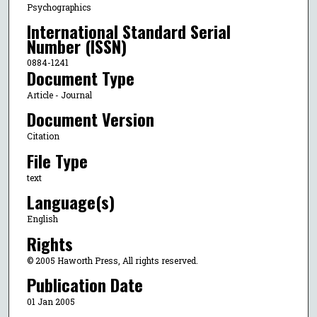
Psychographics
International Standard Serial
Number (ISSN)
0884-1241
Document Type
Article - Journal
Document Version
Citation
File Type
text
Language(s)
English
Rights
© 2005 Haworth Press, All rights reserved.
Publication Date
01 Jan 2005