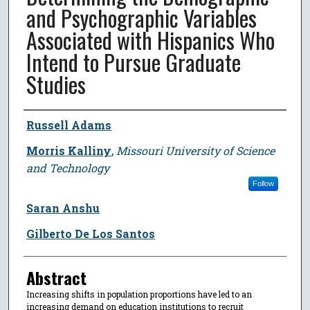
and Psychographic Variables
Associated with Hispanics Who
Intend to Pursue Graduate
Studies
Author
Russell Adams
Morris Kalliny
,
Missouri University of Science
and Technology
Follow
Saran Anshu
Gilberto De Los Santos
Abstract
Increasing shifts in population proportions have led to an
increasing demand on education institutions to recruit