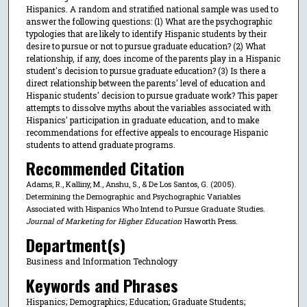
Hispanics. A random and stratified national sample was used to
answer the following questions: (1) What are the psychographic
typologies that are likely to identify Hispanic students by their
desire to pursue or not to pursue graduate education? (2) What
relationship, if any, does income of the parents play in a Hispanic
student's decision to pursue graduate education? (3) Is there a
direct relationship between the parents' level of education and
Hispanic students' decision to pursue graduate work? This paper
attempts to dissolve myths about the variables associated with
Hispanics' participation in graduate education, and to make
recommendations for effective appeals to encourage Hispanic
students to attend graduate programs.
Recommended Citation
Adams, R., Kalliny, M., Anshu, S., & De Los Santos, G. (2005).
Determining the Demographic and Psychographic Variables
Associated with Hispanics Who Intend to Pursue Graduate Studies.
Journal of Marketing for Higher Education
Haworth Press.
Department(s)
Business and Information Technology
Keywords and Phrases
Hispanics; Demographics; Education; Graduate Students;