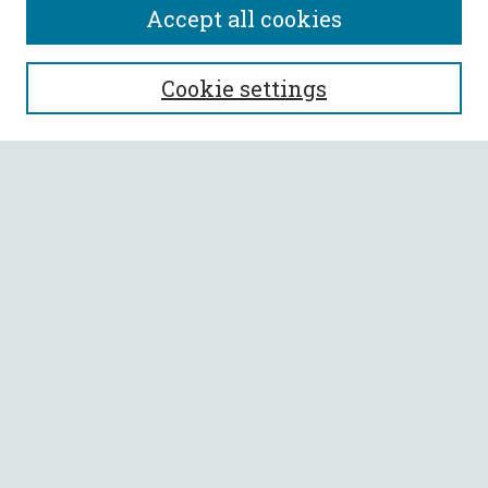
Accept all cookies
SEARCH
Cookie settings
Enter search terms:
Select context to search:
Advanced Search
Notify me via email or
RSS
BROWSE
Collections
All Authors
Faculty Authors