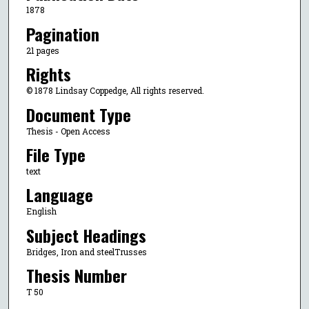
1878
Pagination
21 pages
Rights
© 1878 Lindsay Coppedge, All rights reserved.
Document Type
Thesis - Open Access
File Type
text
Language
English
Subject Headings
Bridges, Iron and steelTrusses
Thesis Number
T 50