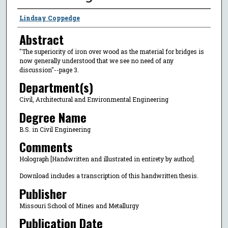
Author
Lindsay Coppedge
Abstract
"The superiority of iron over wood as the material for bridges is
now generally understood that we see no need of any
discussion"--page 3.
Department(s)
Civil, Architectural and Environmental Engineering
Degree Name
B.S. in Civil Engineering
Comments
Holograph [Handwritten and illustrated in entirety by author].
Download includes a transcription of this handwritten thesis.
Publisher
Missouri School of Mines and Metallurgy
Publication Date