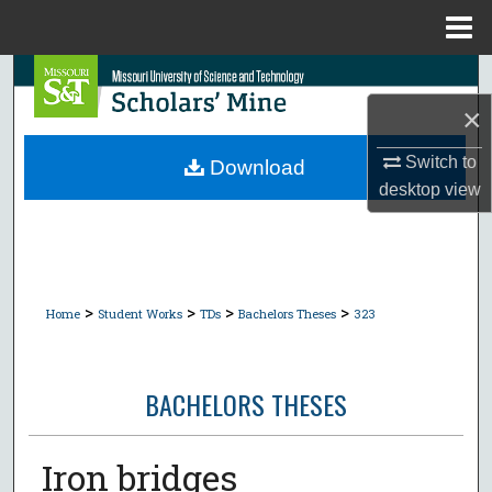
Menu
Home
Search
×
Browse Collections
Switch to
Download
My Account
desktop
view
About
Digital Commons Network™
>
>
>
>
Home
Student Works
TDs
Bachelors Theses
323
BACHELORS THESES
Iron bridges