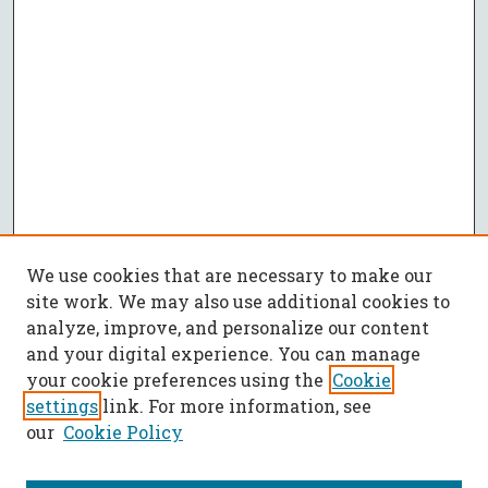
We use cookies that are necessary to make our
site work. We may also use additional cookies to
analyze, improve, and personalize our content
and your digital experience. You can manage
your cookie preferences using the
Cookie
settings
link. For more information, see
our
Cookie Policy