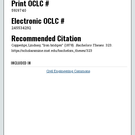
Print OCLC #
5919740
Electronic OCLC #
245534292
Recommended Citation
Coppedge, Lindsay, "Iron bridges" (1878).
Bachelors Theses
. 323.
https://scholarsmine.mst.edu/bachelors_theses/323
INCLUDED IN
Civil Engineering Commons