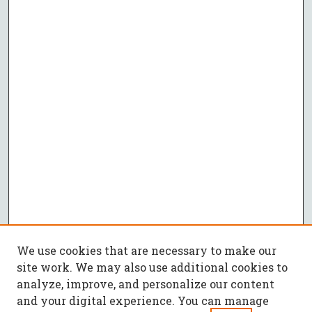
We use cookies that are necessary to make our
site work. We may also use additional cookies to
analyze, improve, and personalize our content
and your digital experience. You can manage