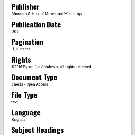
Publisher
Missouri School of Mines and Metallurgy
Publication Date
1916
Pagination
ii, 68 pages
Rights
© 1916 Byron Lee Ashdown, All rights reserved.
Document Type
Thesis - Open Access
File Type
text
Language
English
Subject Headings