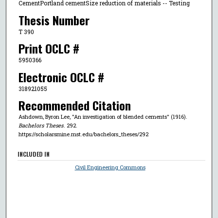
CementPortland cementSize reduction of materials -- Testing
Thesis Number
T 390
Print OCLC #
5950366
Electronic OCLC #
318921055
Recommended Citation
Ashdown, Byron Lee, "An investigation of blended cements" (1916).
Bachelors Theses
. 292.
https://scholarsmine.mst.edu/bachelors_theses/292
INCLUDED IN
Civil Engineering Commons