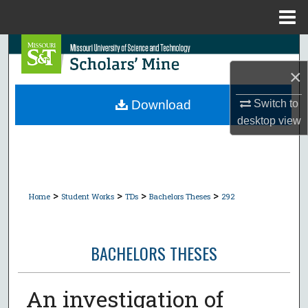
Menu
Home
Search
×
Browse Collections
Switch to
Download
My Account
desktop
view
About
Digital Commons Network™
>
>
>
>
Home
Student Works
TDs
Bachelors Theses
292
BACHELORS THESES
An investigation of