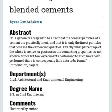
blended cements
Author
Byron Lee Ashdown
Abstract
"It is generally accepted to be a fact that the coarser particles of a
cement are practically inert, and that it is only the finest particles
that possess the cementing qualities. Exactly what percentage of
the whole is active, or possesses the cementing properties, is not
known. Since but few experiments pertaining to such have been
performed there is consequently little data to be found"--
Introduction, page 3.
Department(s)
Civil, Architectural and Environmental Engineering
Degree Name
B.S. in Civil Engineering
Comments
Illustrated by author.