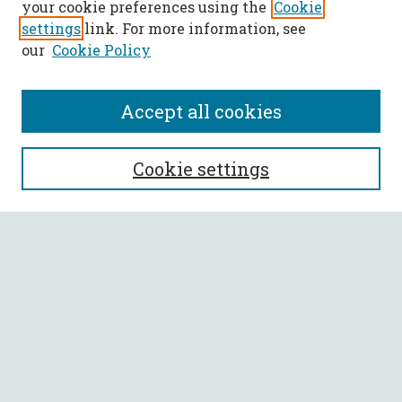
your cookie preferences using the
Cookie
settings
link. For more information, see
our
Cookie Policy
Accept all cookies
SEARCH
Cookie settings
Enter search terms:
Select context to search:
Advanced Search
Notify me via email or
RSS
BROWSE