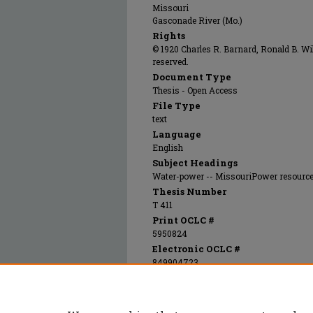
Missouri
Gasconade River (Mo.)
Rights
© 1920 Charles R. Barnard, Ronald B. Wil
reserved.
Document Type
Thesis - Open Access
File Type
text
Language
English
Subject Headings
Water-power -- MissouriPower resource
Thesis Number
T 411
Print OCLC #
5950824
Electronic OCLC #
849904723
Recommended Citation
Barnard, Charles Russell; Wills, Ronald Blair
study of possible power development on the