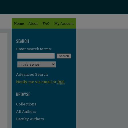
Home
About
FAQ
My Account
SEARCH
Enter search terms:
Select context to search:
Advanced Search
Notify me via email or
RSS
BROWSE
Collections
All Authors
Faculty Authors