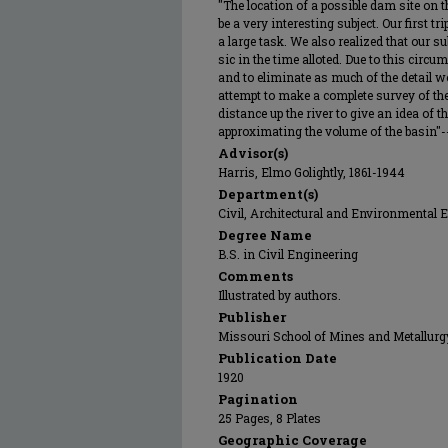
"The location of a possible dam site on 
be a very interesting subject. Our first t
a large task. We also realized that our s
sic in the time alloted. Due to this circu
and to eliminate as much of the detail 
attempt to make a complete survey of th
distance up the river to give an idea of 
approximating the volume of the basin"-
Advisor(s)
Harris, Elmo Golightly, 1861-1944
Department(s)
Civil, Architectural and Environmental 
Degree Name
B.S. in Civil Engineering
Comments
Illustrated by authors.
Publisher
Missouri School of Mines and Metallurg
Publication Date
1920
Pagination
25 Pages, 8 Plates
Geographic Coverage