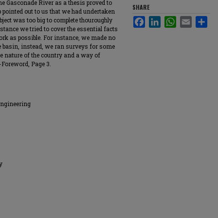
the Gasconade River as a thesis proved to
SHARE
rip pointed out to us that we had undertaken
ubject was too big to complete thouroughly
Facebook
LinkedIn
WhatsApp
Email
Sha
mstance we tried to cover the essential facts
work as possible. For instance, we made no
e basin, instead, we ran surveys for some
the nature of the country and a way of
-Foreword, Page 3.
Engineering
y