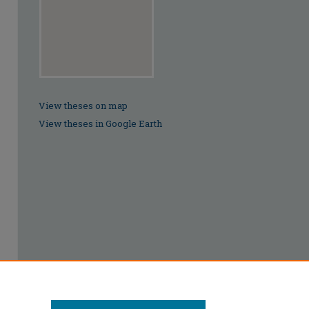
View theses on map
View theses in Google Earth