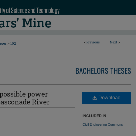
<
Previous
Next
>
>
eses
102
BACHELORS THESES
 possible power
Download
Gasconade River
INCLUDED IN
Civil Engineering Commons