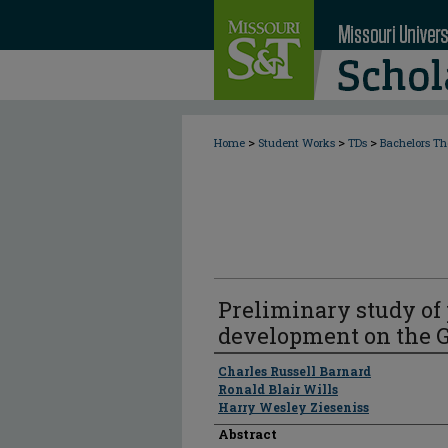
>
>
>
Home
Student Works
TDs
Bachelors Th
Preliminary study of
development on the 
Author
Charles Russell Barnard
Ronald Blair Wills
Harry Wesley Zieseniss
Abstract