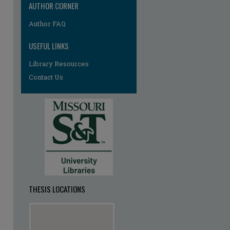
AUTHOR CORNER
re
Author FAQ
USEFUL LINKS
Library Resources
Contact Us
THESIS LOCATIONS