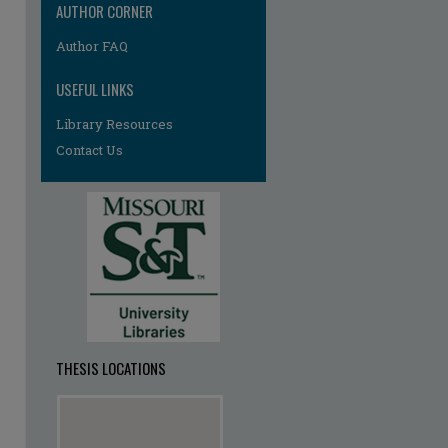
AUTHOR CORNER
re
Author FAQ
USEFUL LINKS
Library Resources
Contact Us
THESIS LOCATIONS