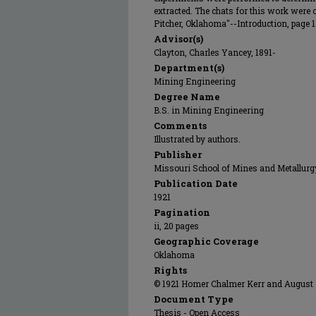
extracted. The chats for this work were 
Pitcher, Oklahoma"--Introduction, page 1
Advisor(s)
Clayton, Charles Yancey, 1891-
Department(s)
Mining Engineering
Degree Name
B.S. in Mining Engineering
Comments
Illustrated by authors.
Publisher
Missouri School of Mines and Metallurg
Publication Date
1921
Pagination
ii, 20 pages
Geographic Coverage
Oklahoma
Rights
© 1921 Homer Chalmer Kerr and August Fr
Document Type
Thesis - Open Access