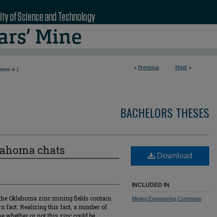
<
Previous
Next
>
>
eses
1
BACHELORS THESES
lahoma chats
Download
INCLUDED IN
d the Oklahoma zinc mining fields contain
Mining Engineering Commons
 fact. Realizing this fact, a number of
 whether or not this zinc could be