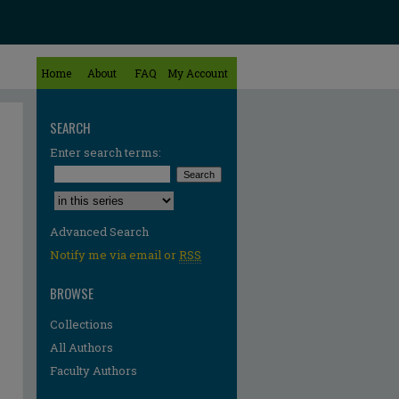
Home
About
FAQ
My Account
SEARCH
Enter search terms:
Select context to search:
Advanced Search
Notify me via email or
RSS
BROWSE
Collections
All Authors
Faculty Authors