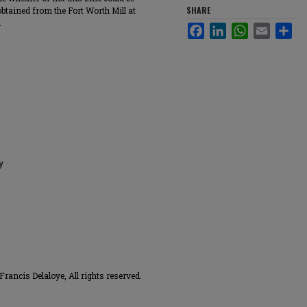
SHARE
obtained from the Fort Worth Mill at
.
Facebook
LinkedIn
WhatsApp
Email
Sha
y
ancis Delaloye, All rights reserved.