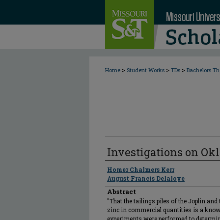
>
>
>
Home
Student Works
TDs
Bachelors Th
Investigations on Ok
Author
Homer Chalmers Kerr
August Francis Delaloye
Abstract
"That the tailings piles of the Joplin an
zinc in commercial quantities is a known
experiments were performed to determine