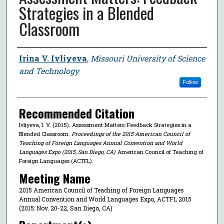
Strategies in a Blended
Classroom
Author
Irina V. Ivliyeva
,
Missouri University of Science
and Technology
Follow
Recommended Citation
Ivliyeva, I. V. (2015). Assessment Matters: Feedback Strategies in a
Blended Classroom.
Proceedings of the 2015 American Council of
Teaching of Foreign Languages Annual Convention and World
Languages Expo (2015, San Diego, CA)
American Council of Teaching of
Foreign Languages (ACTFL).
Meeting Name
2015 American Council of Teaching of Foreign Languages
Annual Convention and World Languages Expo, ACTFL 2015
(2015: Nov. 20-22, San Diego, CA)