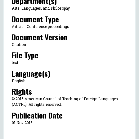
Department(s)
Arts, Languages, and Philosophy
Document Type
Article - Conference proceedings
Document Version
Citation
File Type
text
Language(s)
English
Rights
© 2015 American Council of Teaching of Foreign Languages
(ACTFL), All rights reserved.
Publication Date
01 Nov 2015