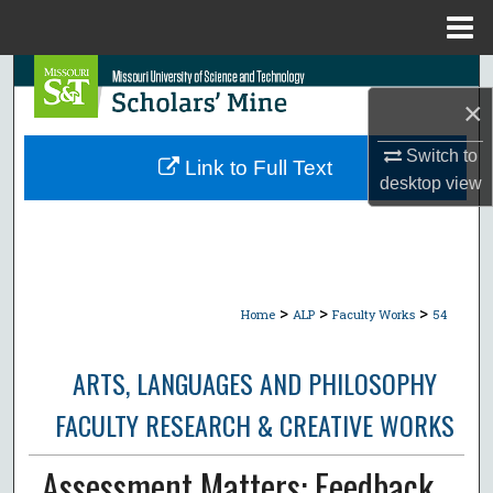
Menu
Home
Search
×
Browse Collections
Switch to
Link to Full Text
desktop
view
My Account
About
Digital Commons Network™
>
>
>
Home
ALP
Faculty Works
54
ARTS, LANGUAGES AND PHILOSOPHY
FACULTY RESEARCH & CREATIVE WORKS
Assessment Matters: Feedback