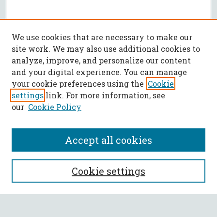
We use cookies that are necessary to make our
site work. We may also use additional cookies to
analyze, improve, and personalize our content
and your digital experience. You can manage
your cookie preferences using the
Cookie
settings
link. For more information, see
our
Cookie Policy
Accept all cookies
SEARCH
Cookie settings
Enter search terms: