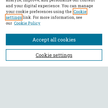
and your digital experience. You can manage
your cookie preferences using the
Cookie
settings
link. For more information, see
our
Cookie Policy
Accept all cookies
Journal Home
Cookie settings
About This Journal
Aims & Scope
Policies
Most Popular Papers
Select a volume: