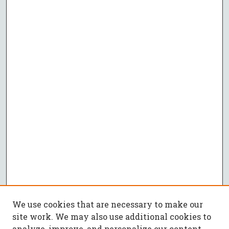
We use cookies that are necessary to make our
site work. We may also use additional cookies to
analyze, improve, and personalize our content