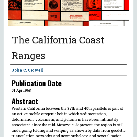
The California Coast
Ranges
Authors
John C. Crowell
Publication Date
01 Apr 1968
Abstract
Western California between the 37th and 40th parallels is part of
an active mobile orogenic belt in which sedimentation,
deformation, volcanism, and plutonism have been intimately
associated since the mid-Mesozoic. At present, the region is still
undergoing folding and warping as shown by data from geodetic
triangulation networks and geomorphology, and several major