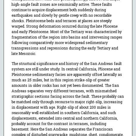
high-angle fault zones are seismically active. These faults
continue to acquire displacement both suddenly during
earthquakes and slowly by gentle creep with no recordable
shocks. Pleistocene beds and terraces at places are steeply
warped. Strong deformation occurred during the late Pliocene
and early Pleistocene. Most of the Tertiary was characterized by
fragmentation of the region into basins and intervening ranges
following comparatively more widespread sedimentary
transgressions and regressions during the early Tertiary and
late Mesozoic.
The structural significance and history of the San Andreas fault
system are still under study. In central California, Pliocene and
Pleistocene sedimentary facies are apparently offset laterally as
much as 25 miles, but in this region strike-slip of greater
amounts in older rocks has not yet been documented. The San
Andreas separates very different terranes, with mismatched
stratigraphic sections facing across the fault. These probably can
be matched only through recourse to major right-slip, increasing
in displacement with age. Right-slip of about 200 miles is
reasonably well established in southern California, and such
displacements, extended into central and northern California,
probably account for the contrast in terranes, including
basement. Here the San Andreas separates the Franciscan
complex of disturbed graywacke, mudstone, chert, conglomerate,