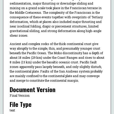
sedimentation, major thrusting or downslope sliding and
mixing on a grand scale took place in the Franciscan terrane in
the Middle Cretaceous. The complexity of the Franciscan is the
consequence of these events together with overprints of Tertiary
deformation, which at places also included major thrusting and
near isoclinal folding, diapir or piercement structures, limited
gravitational sliding, and strong deformation along high-angle
shear zones.
Ancient and complex rocks of the thick continental crust give
way abruptly to the simple, thin, and presumably younger crust
beneath the Pacific Ocean. The Moho discontinuity has a depth of
about 18 miles (29 km) under the Coast Ranges and rises to about
8 miles (13 km) under the basaltic oceanic crust. Pacific fault
zones apparently pass largely beneath, and only slightly disturb,
the continental plate. Faults of the San Andreas system probably
are mainly confined to the continental plate and may converge
and merge to constitute the continental margin.
Document Version
Final Version
File Type
text