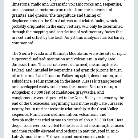
limestone, mafic and ultramafic volcanic rocks and serpentine,
and associated metamorphic rocks from the basement of
granites and gneiss. The magnitude and timing of
displacements on the San Andreas and related faults, which
probably originated in the early Tertiary, will only be determined
through the mapping and correlating of sedimentary facies that
are cut and offset by the fault. As yet this analysis has but barely
commenced.
The Sierra Nevada and Klamath Mountains were the site of rapid
eugeosynclinal sedimentation and volcanism in early Late
Jurassic time. These strata were deformed, metamorphosed,
faulted, and intruded by serpentine and granitic plutons in turn;
all in the mid-Late Jurassic. Following uplift, deep erosion, and
subsidence, sedimentation in the latest Jurassic transgressed
and overlapped eastward across the ancient Sierran margin.
Altogether, 40,000 feet of mudstone, graywacke, and
conglomerate were deposited in the Great Valley sequence by the
end of the Cretaceous. Beginning also in the early Late Jurassic
nearby, but in unclear tectonic relationship to the Great Valley
sequence, Franciscan sedimentation, volcanism, and
downbuckling carried strata to depths of about 70,000 feet. Here
deeper beds were converted to the blueschist metamorphic facies
and then rapidly elevated and perhaps in part thrusted in mid-
Late Jurassic time. Following continued eugeosynclinal