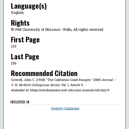
Language(s)
English
Rights
© 1968 University of Missouri--Rolla, All rights reserved.
First Page
133
Last Page
156
Recommended Citation
Crowell, John C. (1968) "The California Coast Ranges,"
UMR Journal --
V. H. McNutt Colloquium Series
: Vol. 1, Article 9.
Available at: https://scholarsmine.mst.edu/umr-journal/vol1/iss1/9
INCLUDED IN
Geology Commons