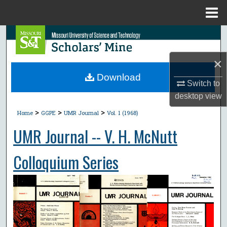
Menu
Home
Search
×
Browse Collections
Download
Switch to
My Account
desktop
view
>
>
>
About
Home
GGPE
UMR Journal
Vol. 1 (1968)
UMR Journal -- V. H. McNutt
Digital Commons Network™
Colloquium Series