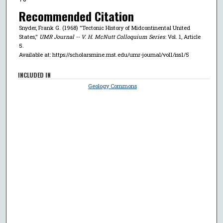
Recommended Citation
Snyder, Frank G. (1968) "Tectonic History of Midcontinental United
States,"
UMR Journal -- V. H. McNutt Colloquium Series
: Vol. 1, Article
5.
Available at: https://scholarsmine.mst.edu/umr-journal/vol1/iss1/5
INCLUDED IN
Geology Commons