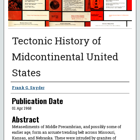
Tectonic History of
Midcontinental United
States
Authors
Frank G. Snyder
Publication Date
01 Apr 1968
Abstract
Metasediments of Middle Precambrian, and possibly some of
earlier age, form an arcuate trending belt across Missouri,
Kansas, and Nebraska. These were intruded by granites of