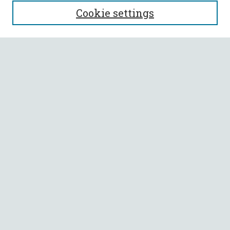
Journal Home
Cookie settings
About This Journal
Aims & Scope
Policies
Most Popular Papers
Select a volume:
SEARCH
Enter search terms:
Select context to search: