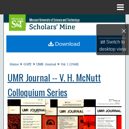
Menu
Home
Search
×
Browse Collections
Switch to
Download
My Account
desktop
view
>
>
>
About
Home
GGPE
UMR Journal
Vol. 1 (1968)
UMR Journal -- V. H. McNutt
Digital Commons Network™
Colloquium Series