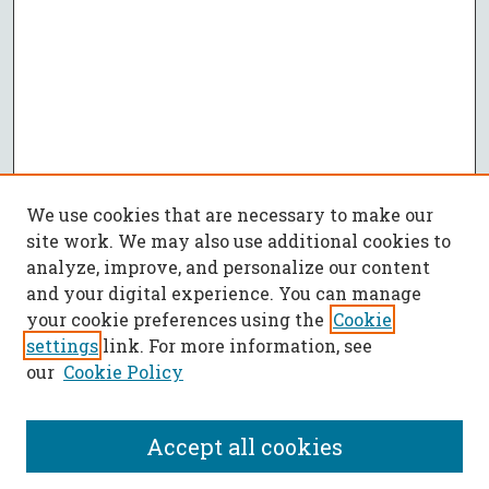
We use cookies that are necessary to make our
site work. We may also use additional cookies to
analyze, improve, and personalize our content
and your digital experience. You can manage
your cookie preferences using the
Cookie
settings
link. For more information, see
our
Cookie Policy
Accept all cookies