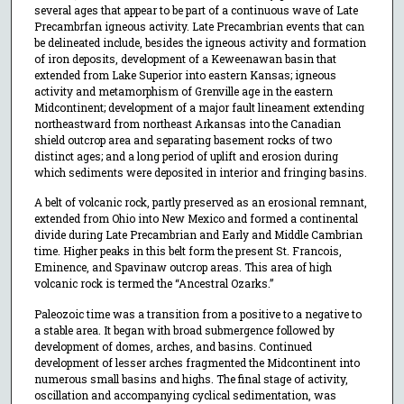
several ages that appear to be part of a continuous wave of Late
Precambrfan igneous activity. Late Precambrian events that can
be delineated include, besides the igneous activity and formation
of iron deposits, development of a Keweenawan basin that
extended from Lake Superior into eastern Kansas; igneous
activity and metamorphism of Grenville age in the eastern
Midcontinent; development of a major fault lineament extending
northeastward from northeast Arkansas into the Canadian
shield outcrop area and separating basement rocks of two
distinct ages; and a long period of uplift and erosion during
which sediments were deposited in interior and fringing basins.
A belt of volcanic rock, partly preserved as an erosional remnant,
extended from Ohio into New Mexico and formed a continental
divide during Late Precambrian and Early and Middle Cambrian
time. Higher peaks in this belt form the present St. Francois,
Eminence, and Spavinaw outcrop areas. This area of high
volcanic rock is termed the “Ancestral Ozarks.”
Paleozoic time was a transition from a positive to a negative to
a stable area. It began with broad submergence followed by
development of domes, arches, and basins. Continued
development of lesser arches fragmented the Midcontinent into
numerous small basins and highs. The final stage of activity,
oscillation and accompanying cyclical sedimentation, was