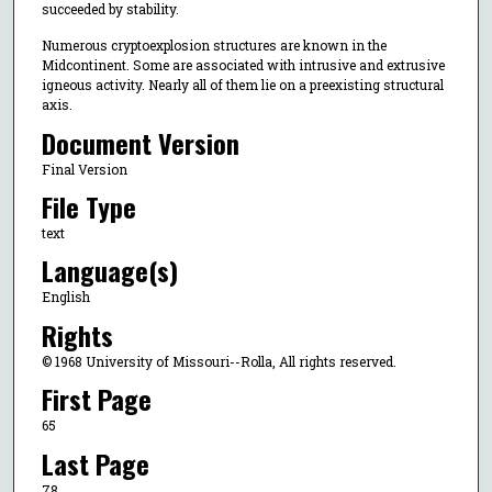
succeeded by stability.
Numerous cryptoexplosion structures are known in the
Midcontinent. Some are associated with intrusive and extrusive
igneous activity. Nearly all of them lie on a preexisting structural
axis.
Document Version
Final Version
File Type
text
Language(s)
English
Rights
© 1968 University of Missouri--Rolla, All rights reserved.
First Page
65
Last Page
78