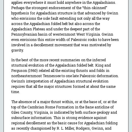
applies everywhere it must hold anywhere in the Appalachians.
Perhaps the strongest endorsement of the “thin-skinned”
hypothesis for Appalachian structure is that advanced by Gwinn
who envisions the sole fault extending not only all the way
across the Appalachian folded belt but also across the
Appalachian Plateau and under the deepest part of the
Pennsylvanian basin of westernmost West Virginia. Gwinn
even envisions this entire width of Paleozoic rocks to have been
involved in a decollement movement that was motivated by
gravity.
In the best of the more recent summaries on the inferred
structural evolution of the Appalachian folded belt. King and
Ferguson (1960) related all the existing thrusts and folds in
northeasternmost Tennessee to one late Paleozoic deformation.
Gwinn’s interpretation of Appalachian structural evolution
requires that all the major structures formed at about the same
time.
The absence of a major thrust within, or at the base of, or at the
top of the Cambrian Rome Formation in the Bane anticline of
Giles County, Virginia, is indicated by both surface geology and
subsurface information. This is strong evidence against
regional decollement as the basic cause for Appalachian folding
as recently championed by R. L. Miller, Rodgers, Gwinn, and