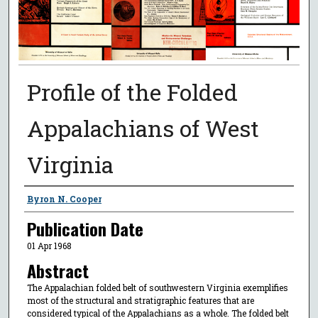
Profile of the Folded
Appalachians of West
Virginia
Authors
Byron N. Cooper
Publication Date
01 Apr 1968
Abstract
The Appalachian folded belt of southwestern Virginia exemplifies
most of the structural and stratigraphic features that are
considered typical of the Appalachians as a whole. The folded belt