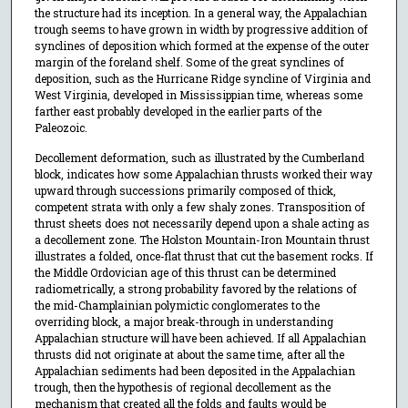
the structure had its inception. In a general way, the Appalachian
trough seems to have grown in width by progressive addition of
synclines of deposition which formed at the expense of the outer
margin of the foreland shelf. Some of the great synclines of
deposition, such as the Hurricane Ridge syncline of Virginia and
West Virginia, developed in Mississippian time, whereas some
farther east probably developed in the earlier parts of the
Paleozoic.
Decollement deformation, such as illustrated by the Cumberland
block, indicates how some Appalachian thrusts worked their way
upward through successions primarily composed of thick,
competent strata with only a few shaly zones. Transposition of
thrust sheets does not necessarily depend upon a shale acting as
a decollement zone. The Holston Mountain-Iron Mountain thrust
illustrates a folded, once-flat thrust that cut the basement rocks. If
the Middle Ordovician age of this thrust can be determined
radiometrically, a strong probability favored by the relations of
the mid-Champlainian polymictic conglomerates to the
overriding block, a major break-through in understanding
Appalachian structure will have been achieved. If all Appalachian
thrusts did not originate at about the same time, after all the
Appalachian sediments had been deposited in the Appalachian
trough, then the hypothesis of regional decollement as the
mechanism that created all the folds and faults would be