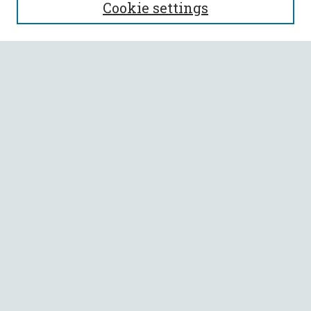
Cookie settings
About This Journal
Aims & Scope
Policies
Most Popular Papers
Select a volume:
SEARCH
Enter search terms:
Select context to search:
Advanced Search