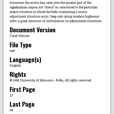
structures the writer has seen over the greater part of the
Appalachian region are “down” as referenced to the particular
major structure in which the beds containing a minor
adjustment structure occur. Deep cuts along modern highways
offer a great reservoir of information on adjustment structures.
Document Version
Final Version
File Type
text
Language(s)
English
Rights
© 1968 University of Missouri--Rolla, All rights reserved.
First Page
27
Last Page
64