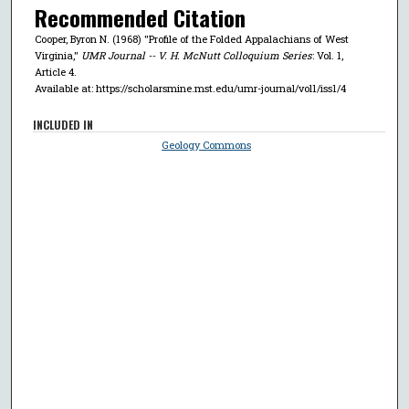
Recommended Citation
Cooper, Byron N. (1968) "Profile of the Folded Appalachians of West
Virginia,"
UMR Journal -- V. H. McNutt Colloquium Series
: Vol. 1,
Article 4.
Available at: https://scholarsmine.mst.edu/umr-journal/vol1/iss1/4
INCLUDED IN
Geology Commons