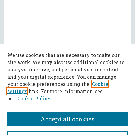
We use cookies that are necessary to make our
site work. We may also use additional cookies to
analyze, improve, and personalize our content
and your digital experience. You can manage
your cookie preferences using the
Cookie
settings
link. For more information, see
our
Cookie Policy
Accept all cookies
Journal Home