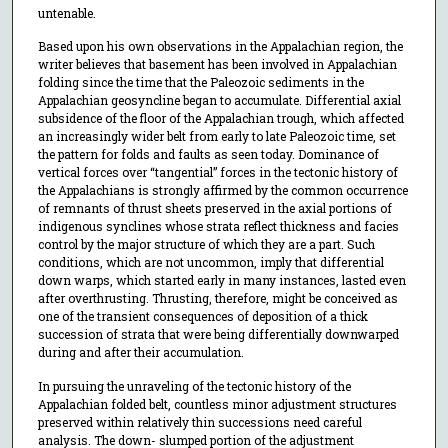
untenable.
Based upon his own observations in the Appalachian region, the
writer believes that basement has been involved in Appalachian
folding since the time that the Paleozoic sediments in the
Appalachian geosyncline began to accumulate. Differential axial
subsidence of the floor of the Appalachian trough, which affected
an increasingly wider belt from early to late Paleozoic time, set
the pattern for folds and faults as seen today. Dominance of
vertical forces over “tangential” forces in the tectonic history of
the Appalachians is strongly affirmed by the common occurrence
of remnants of thrust sheets preserved in the axial portions of
indigenous synclines whose strata reflect thickness and facies
control by the major structure of which they are a part. Such
conditions, which are not uncommon, imply that differential
down warps, which started early in many instances, lasted even
after overthrusting. Thrusting, therefore, might be conceived as
one of the transient consequences of deposition of a thick
succession of strata that were being differentially downwarped
during and after their accumulation.
In pursuing the unraveling of the tectonic history of the
Appalachian folded belt, countless minor adjustment structures
preserved within relatively thin successions need careful
analysis. The down- slumped portion of the adjustment