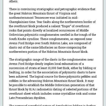
others.
There is convincing stratigraphic and petrographic evidence that
the great Holston Mountain thrust of Virginia and
northeasternmost Tennessee was initiated in mid-
Champlainian time. Tear faults along the northwestern border of
the overthrust block produced a salient “finger” of overthrust
rocks that points directly at localized occurrences of Middle
Ordovician polymictic conglomerates nestled in the trough of the
South Knobs syncline. These conglomerates, as exposed near
Avens Ford Bridge over South Holston Lake, are composed of
clasts out of the same lithofacies as those composing the
northwestern portion of the Holston Mountain thrust block.
The stratigraphic range of the clasts in the conglomerates near
Avens Ford Bridge clearly implies local exhumation of a
succession of strata at least 10,000 feet thick, either by folding or
faulting, in order for the association of polymictic clasts to have
been achieved. The logical source for these polymictic pebbles and
cobbles is the advancing Holston Mountain thrust block. It may
be possible to establish the Middle Ordovician generation of that
thrust block by K/Ar radiometric dating of selected portions of the
overthrust sheet which includes some crystalline rock and some
Late Precambrian rhyolites.
The supposed superficial nature of Appalachian folding is further