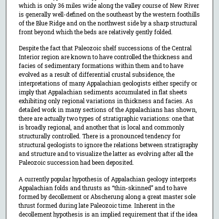
which is only 36 miles wide along the valley course of New River
is generally well-defined on the southeast by the western foothills
of the Blue Ridge and on the northwest side by a sharp structural
front beyond which the beds are relatively gently folded.
Despite the fact that Paleozoic shelf successions of the Central
Interior region are known to have controlled the thickness and
facies of sedimentary formations within them and to have
evolved as a result of differential crustal subsidence, the
interpretations of many Appalachian geologists either specify or
imply that Appalachian sediments accumulated in flat sheets
exhibiting only regional variations in thickness and facies. As
detailed work in many sections of the Appalachians has shown,
there are actually two types of stratigraphic variations: one that
is broadly regional, and another that is local and commonly
structurally controlled. There is a pronounced tendency for
structural geologists to ignore the relations between stratigraphy
and structure and to visualize the latter as evolving after all the
Paleozoic succession had been deposited.
A currently popular hypothesis of Appalachian geology interprets
Appalachian folds and thrusts as “thin-skinned” and to have
formed by decollement or Abscherung along a great master sole
thrust formed during late Paleozoic time. Inherent in the
decollement hypothesis is an implied requirement that if the idea