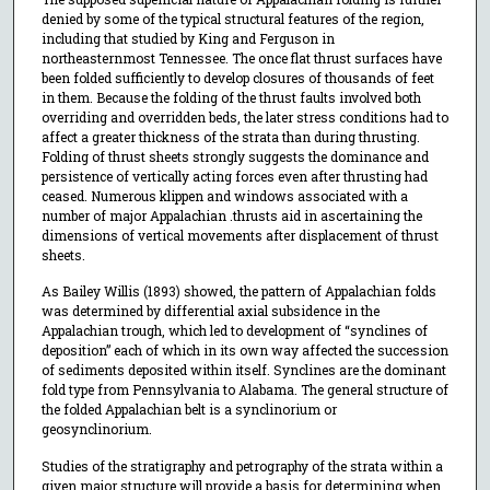
denied by some of the typical structural features of the region,
including that studied by King and Ferguson in
northeasternmost Tennessee. The once flat thrust surfaces have
been folded sufficiently to develop closures of thousands of feet
in them. Because the folding of the thrust faults involved both
overriding and overridden beds, the later stress conditions had to
affect a greater thickness of the strata than during thrusting.
Folding of thrust sheets strongly suggests the dominance and
persistence of vertically acting forces even after thrusting had
ceased. Numerous klippen and windows associated with a
number of major Appalachian .thrusts aid in ascertaining the
dimensions of vertical movements after displacement of thrust
sheets.
As Bailey Willis (1893) showed, the pattern of Appalachian folds
was determined by differential axial subsidence in the
Appalachian trough, which led to development of “synclines of
deposition” each of which in its own way affected the succession
of sediments deposited within itself. Synclines are the dominant
fold type from Pennsylvania to Alabama. The general structure of
the folded Appalachian belt is a synclinorium or
geosynclinorium.
Studies of the stratigraphy and petrography of the strata within a
given major structure will provide a basis for determining when