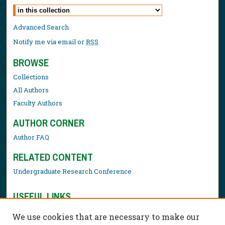
Select context to search:
Advanced Search
Notify me via email or
RSS
BROWSE
Collections
All Authors
Faculty Authors
AUTHOR CORNER
Author FAQ
RELATED CONTENT
Undergraduate Research Conference
USEFUL LINKS
Library Resources
We use cookies that are necessary to make our
Contact Us