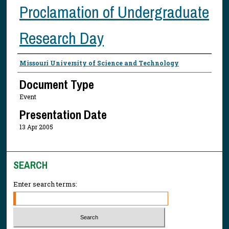
Proclamation of Undergraduate
Research Day
Presenter Information
Missouri University of Science and Technology
Document Type
Event
Presentation Date
13 Apr 2005
SEARCH
Enter search terms: