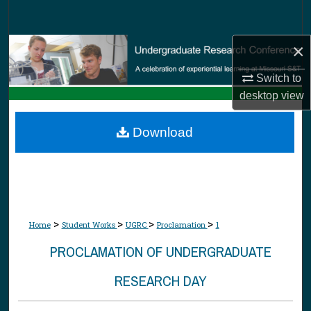
Search
×
Browse Collections
Switch to
My Account
desktop
view
About
Download
Digital Commons Network™
>
>
>
>
Home
Student Works
UGRC
Proclamation
1
PROCLAMATION OF UNDERGRADUATE
RESEARCH DAY