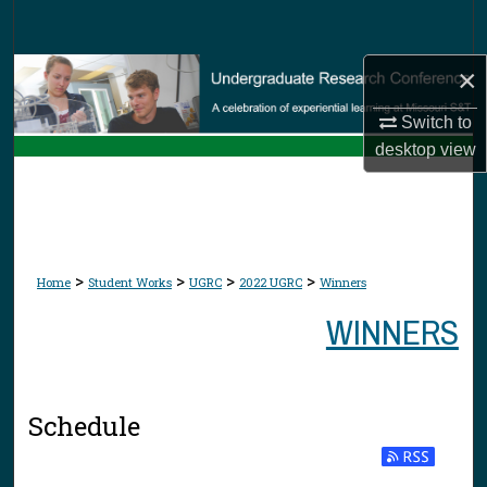
Search
×
Browse Collections
Switch to
My Account
desktop
view
About
Digital Commons Network™
>
>
>
>
Home
Student Works
UGRC
2022 UGRC
Winners
WINNERS
Schedule