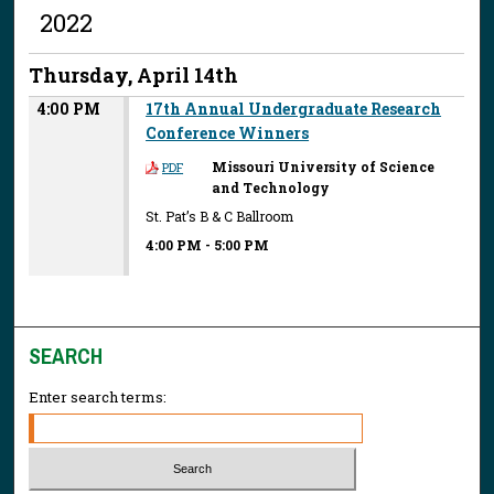
2022
Thursday, April 14th
4:00 PM
17th Annual Undergraduate Research
Conference Winners
Missouri University of Science
PDF
and Technology
St. Pat’s B & C Ballroom
4:00 PM
-
5:00 PM
SEARCH
Enter search terms: