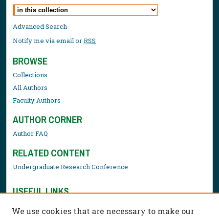
Select context to search:
Advanced Search
Notify me via email or
RSS
BROWSE
Collections
All Authors
Faculty Authors
AUTHOR CORNER
Author FAQ
RELATED CONTENT
Undergraduate Research Conference
USEFUL LINKS
Library Resources
We use cookies that are necessary to make our
Contact Us