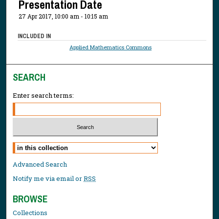
Presentation Date
27 Apr 2017, 10:00 am - 10:15 am
INCLUDED IN
Applied Mathematics Commons
SEARCH
Enter search terms:
Select context to search:
Advanced Search
Notify me via email or
RSS
BROWSE
Collections