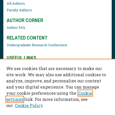
All Authors
Faculty Authors
AUTHOR CORNER
Author FAQ
RELATED CONTENT
Undergraduate Research Conference
USEFUL LINKS
Library Resources
We use cookies that are necessary to make our
Contact Us
site work. We may also use additional cookies to
analyze, improve, and personalize our content
and your digital experience. You can manage
your cookie preferences using the
Cookie
settings
link. For more information, see
our
Cookie Policy