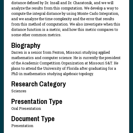
distance defined by Dr. Insall and Dr. Charatonik, and we will
analyze the results from this computation. We develop a way to
compute the integral distance by using Monte-Carlo Integration,
and we analyze the time complexity and the error that results
from this method of computation. We also investigate when this
distance function is a metric, and how this metric compares to
some other common metrics.
Biography
Darren is a senior from Fenton, Missouri studying applied
mathematics and computer science. He is currently the president
of the Academic Competition Organization at Missouri S&T. He
plans to attend the University of Florida after graduating for a
PhD in mathematics studying algebraic topology.
Research Category
Sciences
Presentation Type
Oral Presentation
Document Type
Presentation