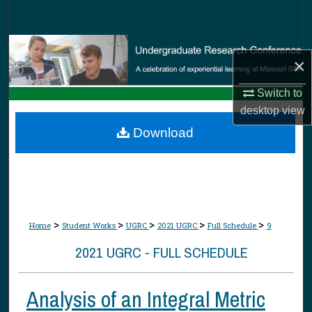
Search
Browse Collections
×
My Account
Switch to
desktop
view
About
Download
Digital Commons Network™
>
>
>
>
>
Home
Student Works
UGRC
2021 UGRC
Full Schedule
9
2021 UGRC - FULL SCHEDULE
Analysis of an Integral Metric