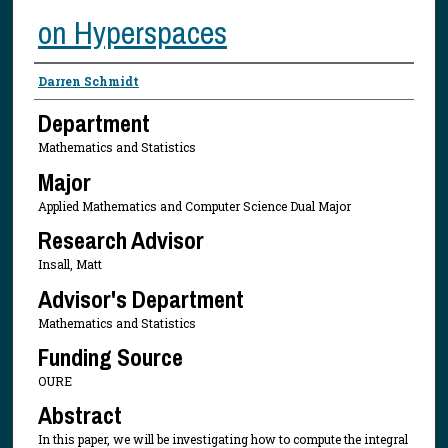
on Hyperspaces
Presenter Information
Darren Schmidt
Department
Mathematics and Statistics
Major
Applied Mathematics and Computer Science Dual Major
Research Advisor
Insall, Matt
Advisor's Department
Mathematics and Statistics
Funding Source
OURE
Abstract
In this paper, we will be investigating how to compute the integral