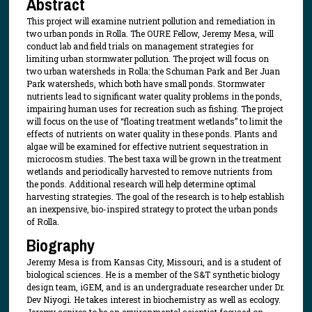
Abstract
This project will examine nutrient pollution and remediation in
two urban ponds in Rolla. The OURE Fellow, Jeremy Mesa, will
conduct lab and field trials on management strategies for
limiting urban stormwater pollution. The project will focus on
two urban watersheds in Rolla: the Schuman Park and Ber Juan
Park watersheds, which both have small ponds. Stormwater
nutrients lead to significant water quality problems in the ponds,
impairing human uses for recreation such as fishing. The project
will focus on the use of “floating treatment wetlands” to limit the
effects of nutrients on water quality in these ponds. Plants and
algae will be examined for effective nutrient sequestration in
microcosm studies. The best taxa will be grown in the treatment
wetlands and periodically harvested to remove nutrients from
the ponds. Additional research will help determine optimal
harvesting strategies. The goal of the research is to help establish
an inexpensive, bio-inspired strategy to protect the urban ponds
of Rolla.
Biography
Jeremy Mesa is from Kansas City, Missouri, and is a student of
biological sciences. He is a member of the S&T synthetic biology
design team, iGEM, and is an undergraduate researcher under Dr.
Dev Niyogi. He takes interest in biochemistry as well as ecology.