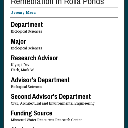
Remediation in Rolla Ponds
Presenter Information
Jeremy Mesa
Department
Biological Sciences
Major
Biological Sciences
Research Advisor
Niyogi, Dev
Fitch, Mark W.
Advisor's Department
Biological Sciences
Second Advisor's Department
Civil, Architectural and Environmental Engineering
Funding Source
Missouri Water Resources Research Center