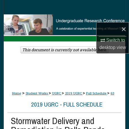
Search
Browse Collections
×
My Account
Switch to
desktop
view
About
This document is currently not available here.
Digital Commons Network™
>
>
>
>
>
Home
Student Works
UGRC
2019 UGRC
Full Schedule
63
2019 UGRC - FULL SCHEDULE
Stormwater Delivery and