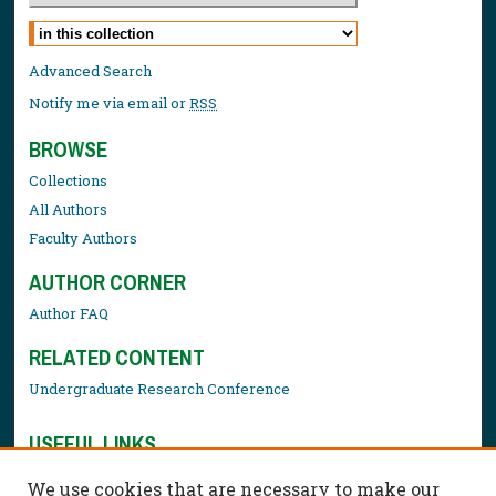
Select context to search:
Advanced Search
Notify me via email or
RSS
BROWSE
Collections
All Authors
Faculty Authors
AUTHOR CORNER
Author FAQ
RELATED CONTENT
Undergraduate Research Conference
USEFUL LINKS
Library Resources
We use cookies that are necessary to make our