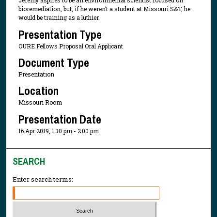
Jeremy aspires to be an environmental scientist focused on
bioremediation, but, if he weren’t a student at Missouri S&T, he
would be training as a luthier.
Presentation Type
OURE Fellows Proposal Oral Applicant
Document Type
Presentation
Location
Missouri Room
Presentation Date
16 Apr 2019, 1:30 pm - 2:00 pm
SEARCH
Enter search terms: