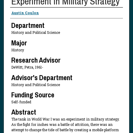
Experiment in Military Strategy
Presenter Information
Austin Coulon
Department
History and Political Science
Major
History
Research Advisor
DeWitt, Petra, 1961-
Advisor's Department
History and Political Science
Funding Source
Self-funded
Abstract
The tank in World War I was an experiment in military strategy.
As the fight for inches was a battle of attrition, there was an
attempt to change the tide of battle by creating a mobile platform