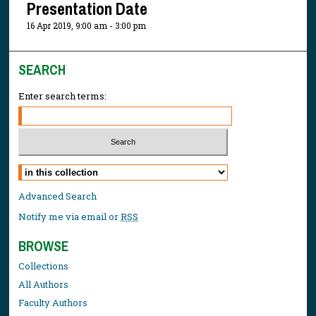
Presentation Date
16 Apr 2019, 9:00 am - 3:00 pm
SEARCH
Enter search terms:
Select context to search:
Advanced Search
Notify me via email or
RSS
BROWSE
Collections
All Authors
Faculty Authors