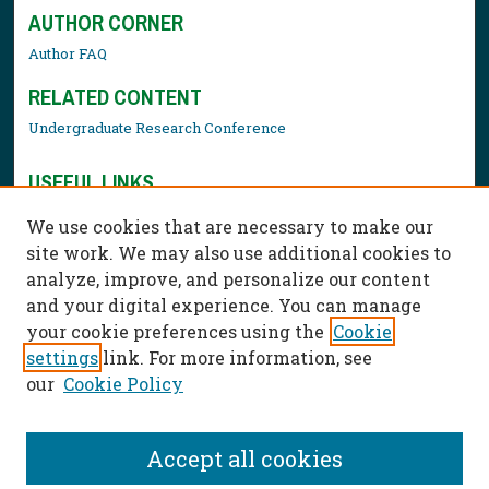
AUTHOR CORNER
Author FAQ
RELATED CONTENT
Undergraduate Research Conference
USEFUL LINKS
Library Resources
We use cookies that are necessary to make our
Contact Us
site work. We may also use additional cookies to
analyze, improve, and personalize our content
and your digital experience. You can manage
your cookie preferences using the
Cookie
settings
link. For more information, see
our
Cookie Policy
Accept all cookies