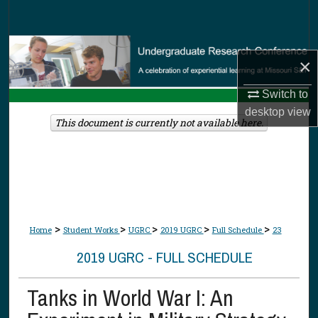
Search
Browse Collections
×
My Account
Switch to
desktop
view
About
This document is currently not available here.
Digital Commons Network™
>
>
>
>
>
Home
Student Works
UGRC
2019 UGRC
Full Schedule
23
2019 UGRC - FULL SCHEDULE
Tanks in World War I: An