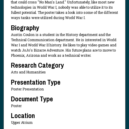
that could cross "No Man's Land." Unfortunately, like most new
technologies in World War I, nobody was able to utilize it to its
fullest potential. The poster takes a look into some of the different
ways tanks were utilized during World War I.
Biography
Austin Coulon is a student in the History department and the
Technical Communication department. He is interested in World
War I and World War II history. He likes to play video games and
watch JoJo's Bizarre Adventure. His future plans are to move to
Phoenix, Arizona and work as a technical writer.
Research Category
Arts and Humanities
Presentation Type
Poster Presentation
Document Type
Poster
Location
Upper Atrium