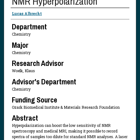
NMR Hyperpolarization
Presenter Information
Lucas Albrecht
Department
Chemistry
Major
Chemistry
Research Advisor
Woelk, Klaus
Advisor's Department
Chemistry
Funding Source
Ozark Biomedical Institute & Materials Research Foundation
Abstract
Hyperpolarization can boost the low sensitivity of NMR
spectroscopy and medical MRI, making it possible to record
spectra of samples too dilute for standard NMR analyses. A laser