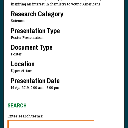
inspiring an interest in chemistry to young Americans.
Research Category
Sciences
Presentation Type
Poster Presentation
Document Type
Poster
Location
Upper Atrium
Presentation Date
16 Apr 2019, 9:00 am - 3:00 pm
SEARCH
Enter search terms: