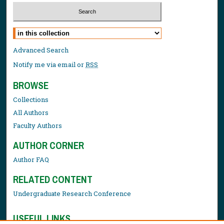
Select context to search:
Advanced Search
Notify me via email or
RSS
BROWSE
Collections
All Authors
Faculty Authors
AUTHOR CORNER
Author FAQ
RELATED CONTENT
Undergraduate Research Conference
USEFUL LINKS