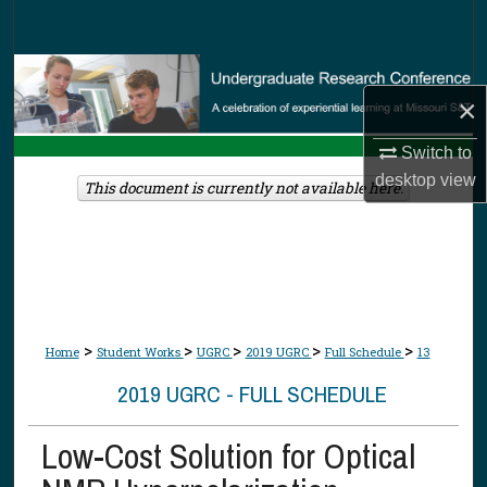
Search
Browse Collections
×
My Account
Switch to
desktop
view
About
This document is currently not available here.
Digital Commons Network™
>
>
>
>
>
Home
Student Works
UGRC
2019 UGRC
Full Schedule
13
2019 UGRC - FULL SCHEDULE
Low-Cost Solution for Optical