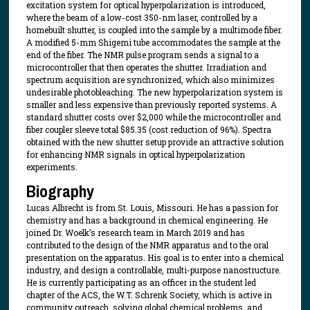
excitation system for optical hyperpolarization is introduced,
where the beam of a low-cost 350-nm laser, controlled by a
homebuilt shutter, is coupled into the sample by a multimode fiber.
A modified 5-mm Shigemi tube accommodates the sample at the
end of the fiber. The NMR pulse program sends a signal to a
microcontroller that then operates the shutter. Irradiation and
spectrum acquisition are synchronized, which also minimizes
undesirable photobleaching. The new hyperpolarization system is
smaller and less expensive than previously reported systems. A
standard shutter costs over $2,000 while the microcontroller and
fiber coupler sleeve total $85.35 (cost reduction of 96%). Spectra
obtained with the new shutter setup provide an attractive solution
for enhancing NMR signals in optical hyperpolarization
experiments.
Biography
Lucas Albrecht is from St. Louis, Missouri. He has a passion for
chemistry and has a background in chemical engineering. He
joined Dr. Woelk’s research team in March 2019 and has
contributed to the design of the NMR apparatus and to the oral
presentation on the apparatus. His goal is to enter into a chemical
industry, and design a controllable, multi-purpose nanostructure.
He is currently participating as an officer in the student led
chapter of the ACS, the W.T. Schrenk Society, which is active in
community outreach, solving global chemical problems, and