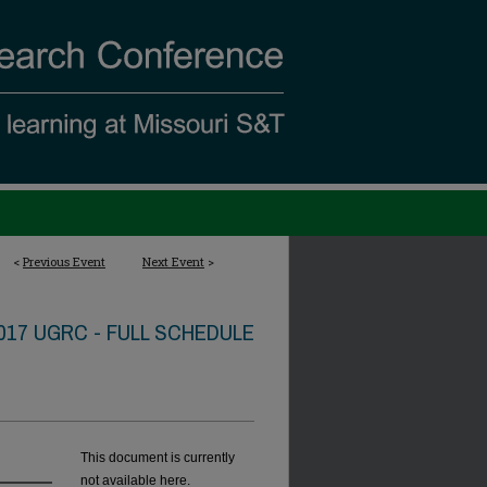
<
Previous Event
Next Event
>
017 UGRC - FULL SCHEDULE
This document is currently
not available here.