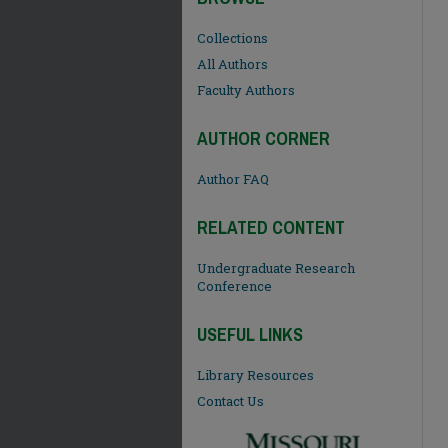
Collections
All Authors
Faculty Authors
AUTHOR CORNER
Author FAQ
RELATED CONTENT
Undergraduate Research
Conference
USEFUL LINKS
Library Resources
Contact Us