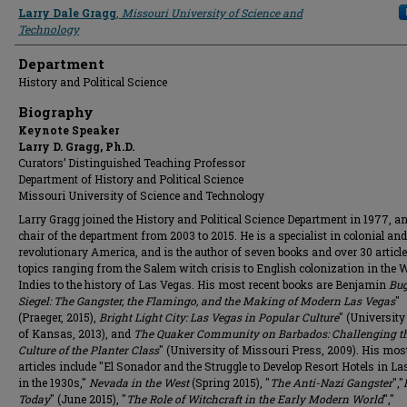
Presenter Information
Larry Dale Gragg
,
Missouri University of Science and
Technology
Department
History and Political Science
Biography
Keynote Speaker
Larry D. Gragg, Ph.D.
Curators’ Distinguished Teaching Professor
Department of History and Political Science
Missouri University of Science and Technology
Larry Gragg joined the History and Political Science Department in 1977, 
chair of the department from 2003 to 2015. He is a specialist in colonial and
revolutionary America, and is the author of seven books and over 30 articl
topics ranging from the Salem witch crisis to English colonization in the 
Indies to the history of Las Vegas. His most recent books are Benjamin
Bug
Siegel: The Gangster, the Flamingo, and the Making of Modern Las Vegas
"
(Praeger, 2015),
Bright Light City: Las Vegas in Popular Culture
" (University
of Kansas, 2013), and
The Quaker Community on Barbados: Challenging t
Culture of the Planter Class
" (University of Missouri Press, 2009). His mos
articles include "El Sonador and the Struggle to Develop Resort Hotels in L
in the 1930s,"
Nevada in the West
(Spring 2015), "
The Anti-Nazi Gangster
","
Today
" (June 2015), "
The Role of Witchcraft in the Early Modern World
","