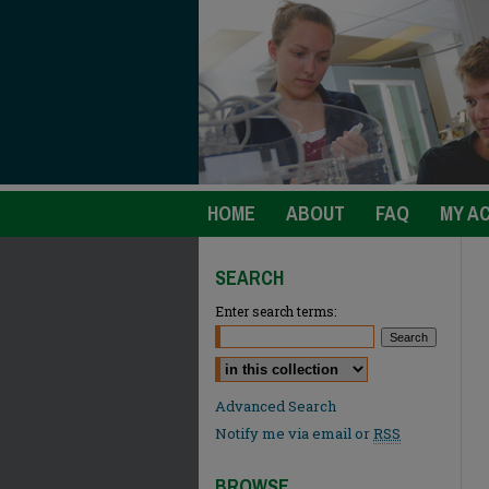
HOME
ABOUT
FAQ
MY A
SEARCH
Enter search terms:
Select context to search:
Advanced Search
Notify me via email or
RSS
BROWSE