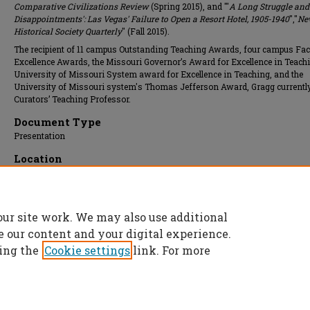
Comparative Civilizations Review
(Spring 2015), and "'
A Long Struggle an
Disappointments': Las Vegas' Failure to Open a Resort Hotel, 1905-1940
","
Ne
Historical Society Quarterly
" (Fall 2015).
The recipient of 11 campus Outstanding Teaching Awards, four campus Fac
Excellence Awards, the Missouri Governor’s Award for Excellence in Teachi
University of Missouri System award for Excellence in Teaching, and the
University of Missouri system's Thomas Jefferson Award, Gragg currently
Curators’ Teaching Professor.
Document Type
Presentation
Location
St. Pat's C Ballroom
Presentation Date
11 Apr 2017, 12:00 pm - 1:00 pm
our site work. We may also use additional
e our content and your digital experience.
ing the
Cookie settings
link. For more
Home
|
About
|
FAQ
|
My Account
|
Accessibility Statement
Privacy
Copyright