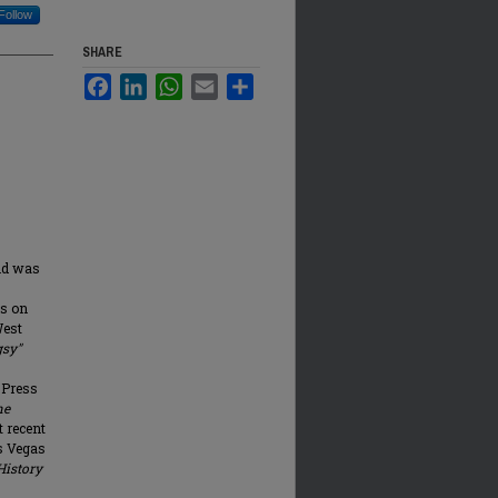
Follow
SHARE
Facebook
LinkedIn
WhatsApp
Email
Share
and was
es on
West
sy"
 Press
he
t recent
as Vegas
History