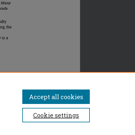
d Many
vada
ulty
ng, the
 is a
Accept all cookies
Cookie settings