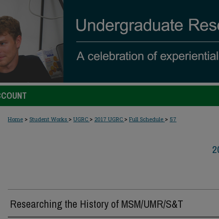
CCOUNT
>
>
>
>
>
Home
Student Works
UGRC
2017 UGRC
Full Schedule
57
2
Researching the History of MSM/UMR/S&T