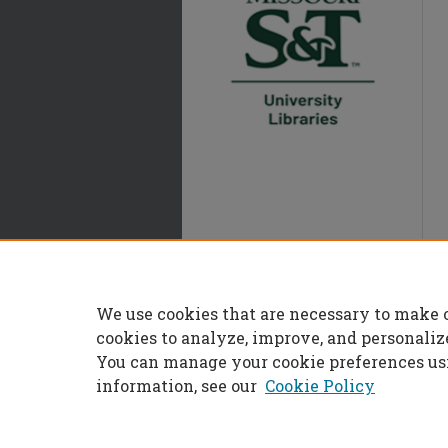
We use cookies that are necessary to make 
cookies to analyze, improve, and personaliz
You can manage your cookie preferences us
information, see our
Cookie Policy