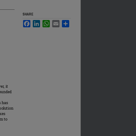
SHARE
Facebook
LinkedIn
WhatsApp
Email
Share
r, it
bounded
s has
solution
okes
am to