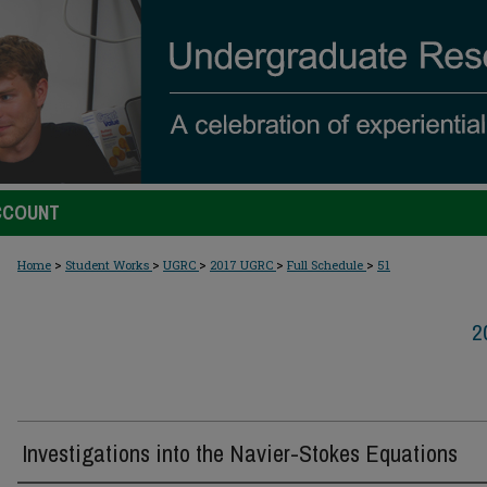
CCOUNT
>
>
>
>
>
Home
Student Works
UGRC
2017 UGRC
Full Schedule
51
2
Investigations into the Navier-Stokes Equations