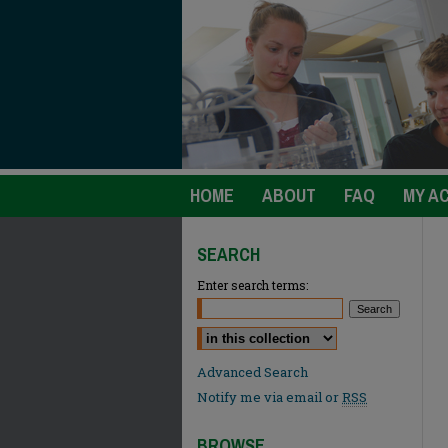
HOME
ABOUT
FAQ
MY A
SEARCH
Enter search terms:
Select context to search:
Advanced Search
Notify me via email or
RSS
BROWSE