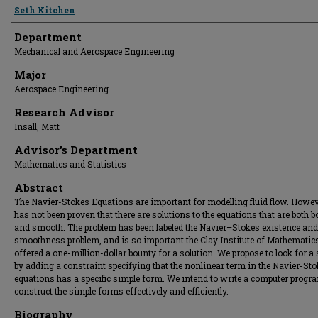
Presenter Information
Seth Kitchen
Department
Mechanical and Aerospace Engineering
Major
Aerospace Engineering
Research Advisor
Insall, Matt
Advisor's Department
Mathematics and Statistics
Abstract
The Navier-Stokes Equations are important for modelling fluid flow. Howeve
has not been proven that there are solutions to the equations that are both 
and smooth. The problem has been labeled the Navier–Stokes existence and
smoothness problem, and is so important the Clay Institute of Mathematic
offered a one-million-dollar bounty for a solution. We propose to look for a 
by adding a constraint specifying that the nonlinear term in the Navier-St
equations has a specific simple form. We intend to write a computer progr
construct the simple forms effectively and efficiently.
Biography