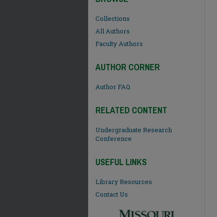
Collections
All Authors
Faculty Authors
AUTHOR CORNER
Author FAQ
RELATED CONTENT
Undergraduate Research
Conference
USEFUL LINKS
Library Resources
Contact Us