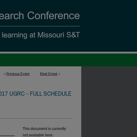
<
Previous Event
Next Event
>
017 UGRC - FULL SCHEDULE
This document is currently
not available here.