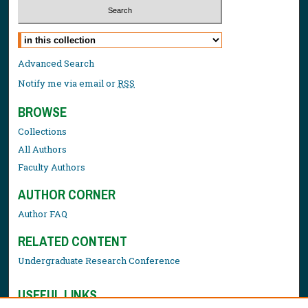
Select context to search:
Advanced Search
Notify me via email or
RSS
BROWSE
Collections
All Authors
Faculty Authors
AUTHOR CORNER
Author FAQ
RELATED CONTENT
Undergraduate Research Conference
USEFUL LINKS