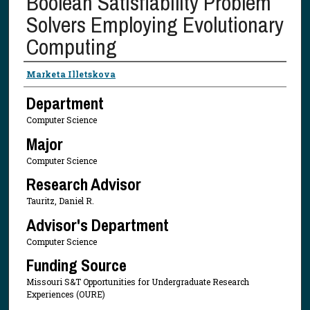
Boolean Satisfiability Problem
Solvers Employing Evolutionary
Computing
Presenter Information
Marketa Illetskova
Department
Computer Science
Major
Computer Science
Research Advisor
Tauritz, Daniel R.
Advisor's Department
Computer Science
Funding Source
Missouri S&T Opportunities for Undergraduate Research
Experiences (OURE)