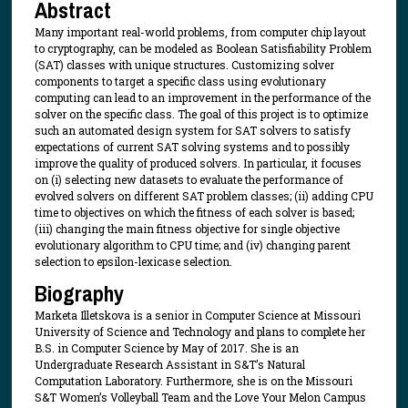
Abstract
Many important real-world problems, from computer chip layout
to cryptography, can be modeled as Boolean Satisfiability Problem
(SAT) classes with unique structures. Customizing solver
components to target a specific class using evolutionary
computing can lead to an improvement in the performance of the
solver on the specific class. The goal of this project is to optimize
such an automated design system for SAT solvers to satisfy
expectations of current SAT solving systems and to possibly
improve the quality of produced solvers. In particular, it focuses
on (i) selecting new datasets to evaluate the performance of
evolved solvers on different SAT problem classes; (ii) adding CPU
time to objectives on which the fitness of each solver is based;
(iii) changing the main fitness objective for single objective
evolutionary algorithm to CPU time; and (iv) changing parent
selection to epsilon-lexicase selection.
Biography
Marketa Illetskova is a senior in Computer Science at Missouri
University of Science and Technology and plans to complete her
B.S. in Computer Science by May of 2017. She is an
Undergraduate Research Assistant in S&T’s Natural
Computation Laboratory. Furthermore, she is on the Missouri
S&T Women’s Volleyball Team and the Love Your Melon Campus