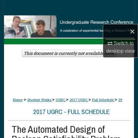
Search
Browse Collections
×
My Account
Switch to
desktop
view
About
This document is currently not available here.
Digital Commons Network™
>
>
>
>
>
Home
Student Works
UGRC
2017 UGRC
Full Schedule
29
2017 UGRC - FULL SCHEDULE
The Automated Design of