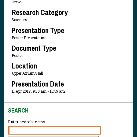
Crew.
Research Category
Sciences
Presentation Type
Poster Presentation
Document Type
Poster
Location
Upper Atrium/Hall
Presentation Date
11 Apr 2017, 9:00 am - 11:45 am
SEARCH
Enter search terms: