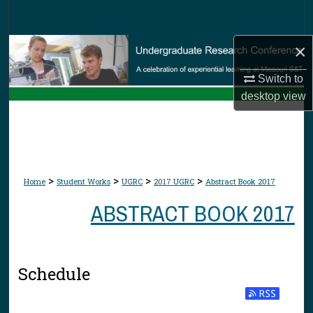
Search
×
Browse Collections
Switch to
My Account
desktop
view
About
Digital Commons Network™
>
>
>
>
Home
Student Works
UGRC
2017 UGRC
Abstract Book 2017
ABSTRACT BOOK 2017
Schedule