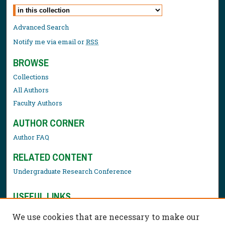
Select context to search:
Advanced Search
Notify me via email or
RSS
BROWSE
Collections
All Authors
Faculty Authors
AUTHOR CORNER
Author FAQ
RELATED CONTENT
Undergraduate Research Conference
USEFUL LINKS
Library Resources
We use cookies that are necessary to make our
Contact Us