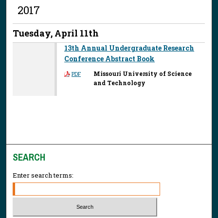
2017
Tuesday, April 11th
13th Annual Undergraduate Research
Conference Abstract Book
Missouri University of Science
PDF
and Technology
SEARCH
Enter search terms: