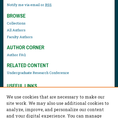
Notify me via email or
RSS
BROWSE
Collections
All Authors
Faculty Authors
AUTHOR CORNER
Author FAQ
RELATED CONTENT
Undergraduate Research Conference
USEFUL LINKS
Library Resources
We use cookies that are necessary to make our
Contact Us
site work. We may also use additional cookies to
analyze, improve, and personalize our content
and your digital experience. You can manage