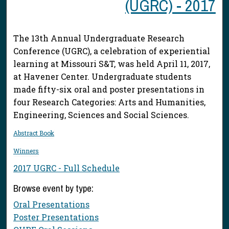
(UGRC) - 2017
The 13th Annual Undergraduate Research
Conference (UGRC), a celebration of experiential
learning at Missouri S&T, was held April 11, 2017,
at Havener Center. Undergraduate students
made fifty-six oral and poster presentations in
four Research Categories: Arts and Humanities,
Engineering, Sciences and Social Sciences.
Abstract Book
Winners
2017 UGRC - Full Schedule
Browse event by type:
Oral Presentations
Poster Presentations