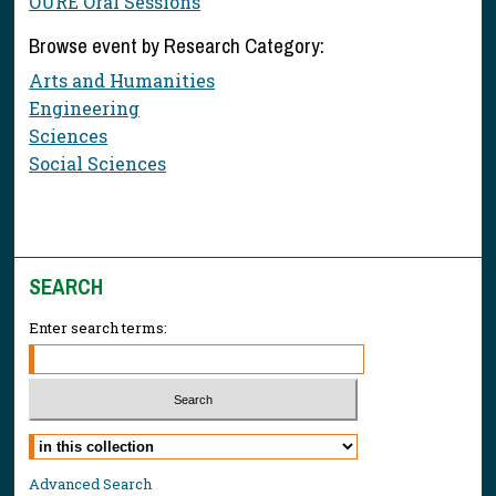
OURE Oral Sessions
Browse event by Research Category:
Arts and Humanities
Engineering
Sciences
Social Sciences
SEARCH
Enter search terms:
Select context to search:
Advanced Search