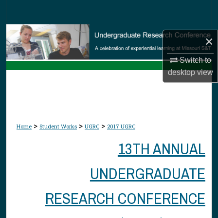
Search
Browse Collections
×
My Account
Switch to
desktop
view
About
Digital Commons Network™
>
>
>
Home
Student Works
UGRC
2017 UGRC
13TH ANNUAL
UNDERGRADUATE
RESEARCH CONFERENCE