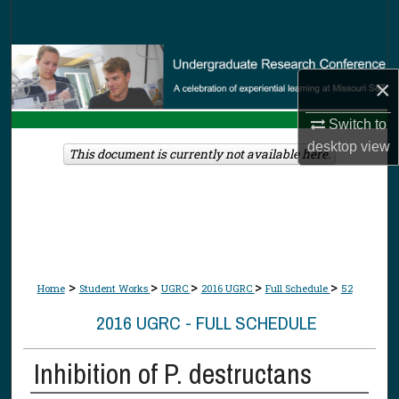
Search
Browse Collections
×
My Account
Switch to
desktop
view
About
This document is currently not available here.
Digital Commons Network™
>
>
>
>
>
Home
Student Works
UGRC
2016 UGRC
Full Schedule
52
2016 UGRC - FULL SCHEDULE
Inhibition of P. destructans