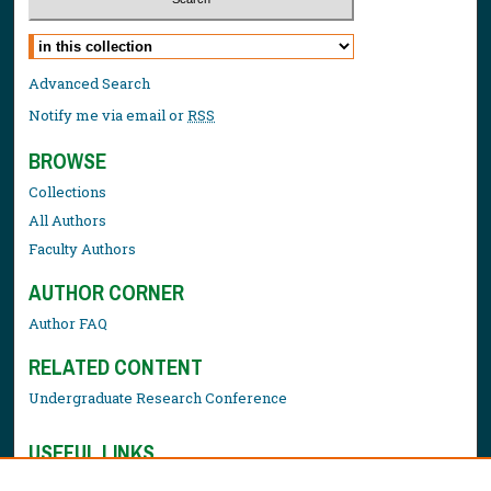
Select context to search:
Advanced Search
Notify me via email or
RSS
BROWSE
Collections
All Authors
Faculty Authors
AUTHOR CORNER
Author FAQ
RELATED CONTENT
Undergraduate Research Conference
USEFUL LINKS
Library Resources