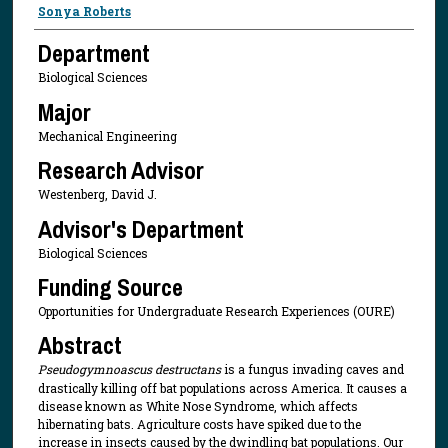
Presenter Information
Sonya Roberts
Department
Biological Sciences
Major
Mechanical Engineering
Research Advisor
Westenberg, David J.
Advisor's Department
Biological Sciences
Funding Source
Opportunities for Undergraduate Research Experiences (OURE)
Abstract
Pseudogymnoascus destructans
is a fungus invading caves and
drastically killing off bat populations across America. It causes a
disease known as White Nose Syndrome, which affects
hibernating bats. Agriculture costs have spiked due to the
increase in insects caused by the dwindling bat populations. Our