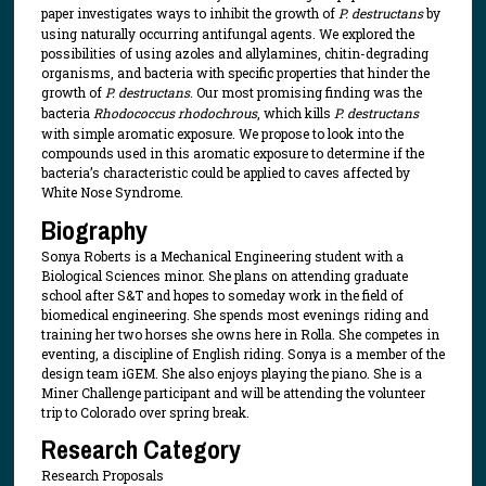
paper investigates ways to inhibit the growth of
P. destructans
by
using naturally occurring antifungal agents. We explored the
possibilities of using azoles and allylamines, chitin-degrading
organisms, and bacteria with specific properties that hinder the
growth of
P. destructans
. Our most promising finding was the
bacteria
Rhodococcus rhodochrous
, which kills
P. destructans
with simple aromatic exposure. We propose to look into the
compounds used in this aromatic exposure to determine if the
bacteria’s characteristic could be applied to caves affected by
White Nose Syndrome.
Biography
Sonya Roberts is a Mechanical Engineering student with a
Biological Sciences minor. She plans on attending graduate
school after S&T and hopes to someday work in the field of
biomedical engineering. She spends most evenings riding and
training her two horses she owns here in Rolla. She competes in
eventing, a discipline of English riding. Sonya is a member of the
design team iGEM. She also enjoys playing the piano. She is a
Miner Challenge participant and will be attending the volunteer
trip to Colorado over spring break.
Research Category
Research Proposals