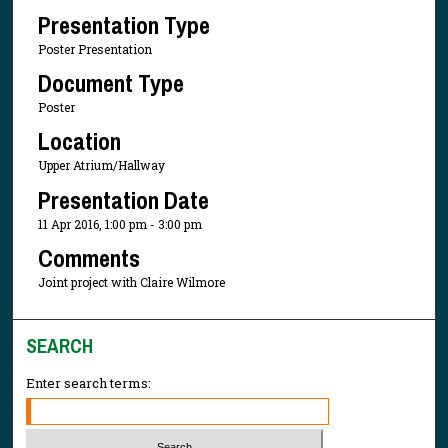
Presentation Type
Poster Presentation
Document Type
Poster
Location
Upper Atrium/Hallway
Presentation Date
11 Apr 2016, 1:00 pm - 3:00 pm
Comments
Joint project with Claire Wilmore
SEARCH
Enter search terms: