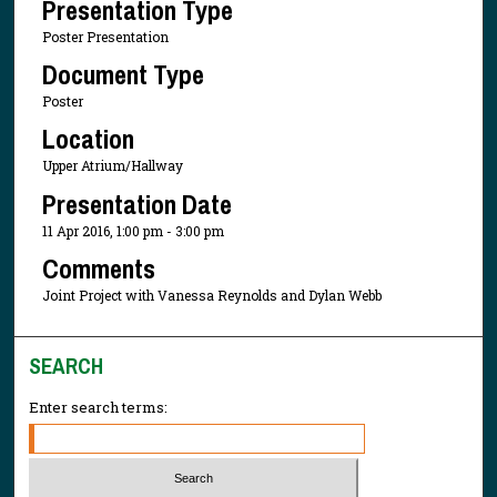
Presentation Type
Poster Presentation
Document Type
Poster
Location
Upper Atrium/Hallway
Presentation Date
11 Apr 2016, 1:00 pm - 3:00 pm
Comments
Joint Project with Vanessa Reynolds and Dylan Webb
SEARCH
Enter search terms: