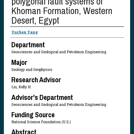
polygonal fault systems of
Khoman Formation, Western
Desert, Egypt
Presenter Information
Yuchen Yang
Department
Geosciences and Geological and Petroleum Engineering
Major
Geology and Geophysics
Research Advisor
Liu, Kelly H.
Advisor's Department
Geosciences and Geological and Petroleum Engineering
Funding Source
National Science Foundation (U.S.)
Abstract