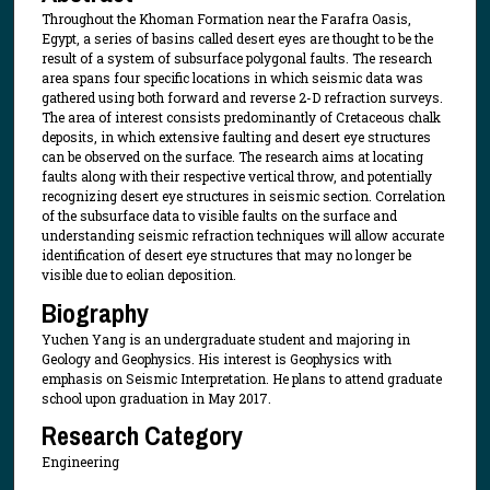
Throughout the Khoman Formation near the Farafra Oasis,
Egypt, a series of basins called desert eyes are thought to be the
result of a system of subsurface polygonal faults. The research
area spans four specific locations in which seismic data was
gathered using both forward and reverse 2-D refraction surveys.
The area of interest consists predominantly of Cretaceous chalk
deposits, in which extensive faulting and desert eye structures
can be observed on the surface. The research aims at locating
faults along with their respective vertical throw, and potentially
recognizing desert eye structures in seismic section. Correlation
of the subsurface data to visible faults on the surface and
understanding seismic refraction techniques will allow accurate
identification of desert eye structures that may no longer be
visible due to eolian deposition.
Biography
Yuchen Yang is an undergraduate student and majoring in
Geology and Geophysics. His interest is Geophysics with
emphasis on Seismic Interpretation. He plans to attend graduate
school upon graduation in May 2017.
Research Category
Engineering