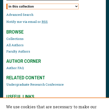
Select context to search:
Advanced Search
Notify me via email or
RSS
BROWSE
Collections
All Authors
Faculty Authors
AUTHOR CORNER
Author FAQ
RELATED CONTENT
Undergraduate Research Conference
USEFUL LINKS
Library Resources
We use cookies that are necessary to make our