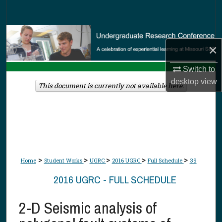
Search
Browse Collections
×
My Account
Switch to
desktop
view
About
This document is currently not available here.
Digital Commons Network™
>
>
>
>
>
Home
Student Works
UGRC
2016 UGRC
Full Schedule
39
2016 UGRC - FULL SCHEDULE
2-D Seismic analysis of