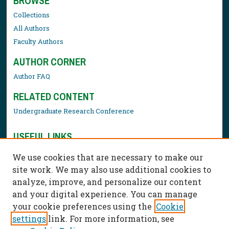
BROWSE
Collections
All Authors
Faculty Authors
AUTHOR CORNER
Author FAQ
RELATED CONTENT
Undergraduate Research Conference
USEFUL LINKS
Library Resources
We use cookies that are necessary to make our
Contact Us
site work. We may also use additional cookies to
analyze, improve, and personalize our content
and your digital experience. You can manage
your cookie preferences using the
Cookie
settings
link. For more information, see