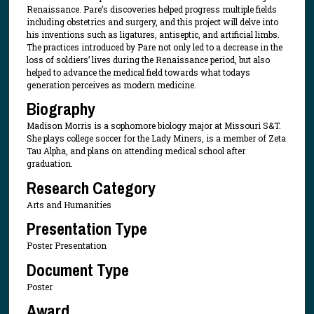
Renaissance. Pare’s discoveries helped progress multiple fields
including obstetrics and surgery, and this project will delve into
his inventions such as ligatures, antiseptic, and artificial limbs.
The practices introduced by Pare not only led to a decrease in the
loss of soldiers’ lives during the Renaissance period, but also
helped to advance the medical field towards what todays
generation perceives as modern medicine.
Biography
Madison Morris is a sophomore biology major at Missouri S&T.
She plays college soccer for the Lady Miners, is a member of Zeta
Tau Alpha, and plans on attending medical school after
graduation.
Research Category
Arts and Humanities
Presentation Type
Poster Presentation
Document Type
Poster
Award