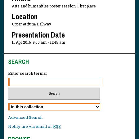
Arts and humanities poster session: First place
Location
Upper Atrium/Hallway
Presentation Date
11 Apr 2016, 9:00 am - 11:45 am
SEARCH
Enter search terms:
Select context to search:
Advanced Search
Notify me via email or
RSS