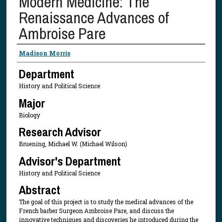
Modern Medicine: The
Renaissance Advances of
Ambroise Pare
Presenter Information
Madison Morris
Department
History and Political Science
Major
Biology
Research Advisor
Bruening, Michael W. (Michael Wilson)
Advisor's Department
History and Political Science
Abstract
The goal of this project is to study the medical advances of the
French barber Surgeon Ambroise Pare, and discuss the
innovative techniques and discoveries he introduced during the