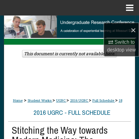
Menu
Home
Search
×
Browse Collections
Switch to
desktop
view
My Account
This document is currently not available here.
About
Digital Commons Network™
>
>
>
>
>
Home
Student Works
UGRC
2016 UGRC
Full Schedule
18
2016 UGRC - FULL SCHEDULE
Stitching the Way towards