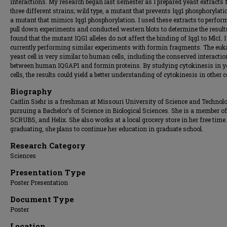
interactions. My research began last semester as I prepared yeast extracts
three different strains; wild type, a mutant that prevents Iqg1 phosphorylati
a mutant that mimics Iqg1 phosphorylation. I used these extracts to perfor
pull down experiments and conducted western blots to determine the results
found that the mutant IQG1 alleles do not affect the binding of Iqg1 to Mlc1. 
currently performing similar experiments with formin fragments. The euk
yeast cell is very similar to human cells, including the conserved interactio
between human IQGAP1 and formin proteins. By studying cytokinesis in y
cells, the results could yield a better understanding of cytokinesis in other ce
Biography
Caitlin Siehr is a freshman at Missouri University of Science and Technol
pursuing a Bachelor’s of Science in Biological Sciences. She is a member o
SCRUBS, and Helix. She also works at a local grocery store in her free time
graduating, she plans to continue her education in graduate school.
Research Category
Sciences
Presentation Type
Poster Presentation
Document Type
Poster
Location