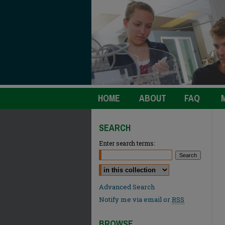
HOME
ABOUT
FAQ
SEARCH
Enter search terms:
Select context to search:
Advanced Search
Notify me via email or
RSS
BROWSE