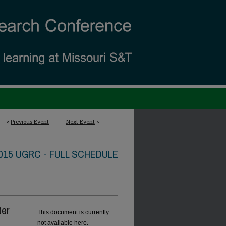
<
Previous Event
Next Event
>
015 UGRC - FULL SCHEDULE
ter
This document is currently
not available here.