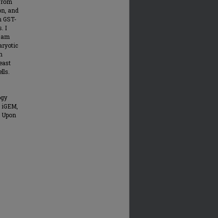
 from
on, and
m GST-
. I
I am
aryotic
n
east
lls.
ogy
f iGEM,
. Upon