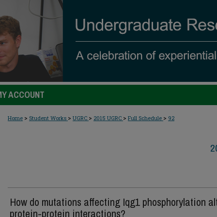
MY ACCOUNT
>
>
>
>
>
Home
Student Works
UGRC
2015 UGRC
Full Schedule
92
2
How do mutations affecting Iqg1 phosphorylation al
protein-protein interactions?