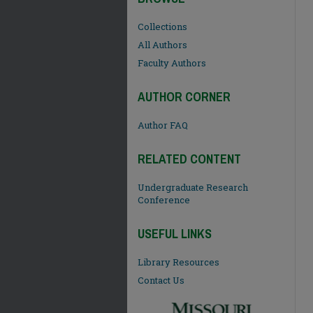
Collections
All Authors
Faculty Authors
AUTHOR CORNER
Author FAQ
RELATED CONTENT
Undergraduate Research
Conference
USEFUL LINKS
Library Resources
Contact Us