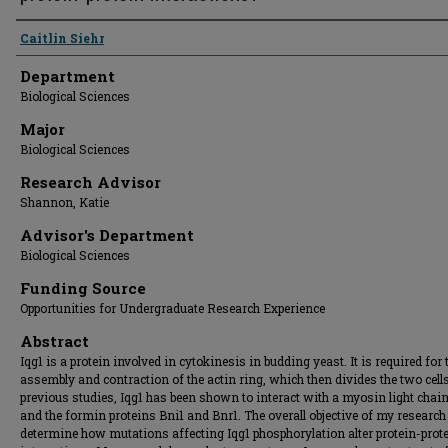
Presenter Information
Caitlin Siehr
Department
Biological Sciences
Major
Biological Sciences
Research Advisor
Shannon, Katie
Advisor's Department
Biological Sciences
Funding Source
Opportunities for Undergraduate Research Experience
Abstract
Iqg1 is a protein involved in cytokinesis in budding yeast. It is required for 
assembly and contraction of the actin ring, which then divides the two cells
previous studies, Iqg1 has been shown to interact with a myosin light chain
and the formin proteins Bni1 and Bnr1. The overall objective of my research 
determine how mutations affecting Iqg1 phosphorylation alter protein-prot