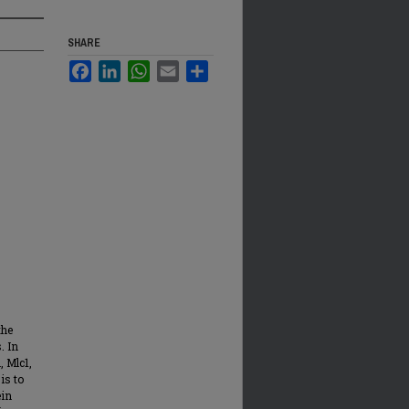
SHARE
Facebook
LinkedIn
WhatsApp
Email
Share
the
. In
, Mlc1,
is to
ein