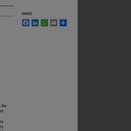
SHARE
Facebook
LinkedIn
WhatsApp
Email
Share
 the
nt
he
ity