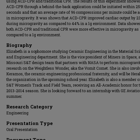
using ACD-CPR and traditional CPR. The results of this experiment showed
ACD-CPR through a behind-the-back application could be initiated within 25
seconds and that an average rate of 96 compressions per minute could be 
in microgravity. It was shown that ACD-CPR improved cardiac output by 2
during microgravity as compared to 44% in a 1g environment. Data showed
both ACD-CPR and traditional CPR were more effective in microgravity as
compared to a 1g environment.
Biography
Elizabeth is a sophomore studying Ceramic Engineering in the Material Sc
and Engineering department. She is the vice president of Miners in Space, 
Missouri S&T design team that partners with NASA to perform microgravi
research on the Weightless Wonder, aka the Vomit Comet. She is also invol
Keramos, the ceramic engineering professional fraternity, and will be Heral
the organization in the upcoming school year. Elizabeth is also a member o
S&T Women’s Track and Field Team, receiving an All-Academic honor for 
2013-2014 season. She is looking forward to an internship with GE Aviatio
summer.
Research Category
Engineering
Presentation Type
Oral Presentation
Document Type