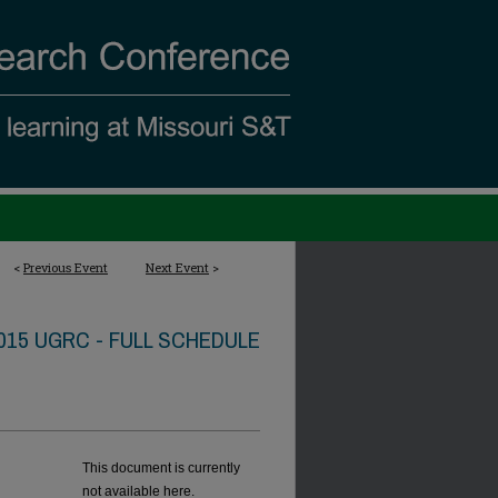
<
Previous Event
Next Event
>
015 UGRC - FULL SCHEDULE
This document is currently
not available here.