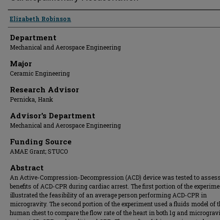
Presenter Information
Elizabeth Robinson
Department
Mechanical and Aerospace Engineering
Major
Ceramic Engineering
Research Advisor
Pernicka, Hank
Advisor's Department
Mechanical and Aerospace Engineering
Funding Source
AMAE Grant; STUCO
Abstract
An Active-Compression-Decompression (ACD) device was tested to assess
benefits of ACD-CPR during cardiac arrest. The first portion of the experime
illustrated the feasibility of an average person performing ACD-CPR in
microgravity. The second portion of the experiment used a fluids model of t
human chest to compare the flow rate of the heart in both 1g and micrograv