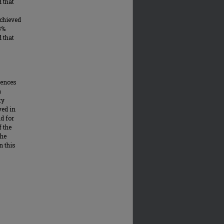
 that
achieved
3%
 that
iences
a
ty
ved in
d for
f the
the
n this