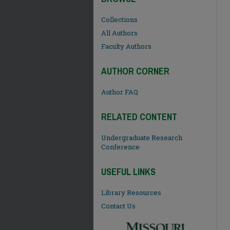
Collections
All Authors
Faculty Authors
AUTHOR CORNER
Author FAQ
RELATED CONTENT
Undergraduate Research
Conference
USEFUL LINKS
Library Resources
Contact Us