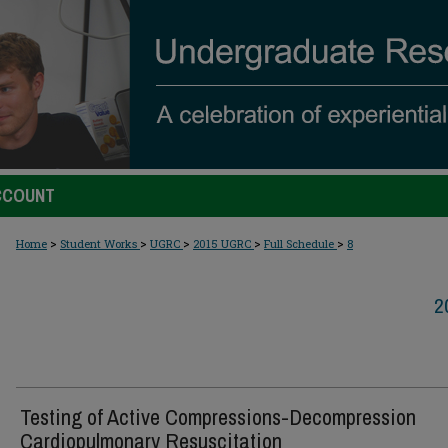
CCOUNT
>
>
>
>
>
Home
Student Works
UGRC
2015 UGRC
Full Schedule
8
2
Testing of Active Compressions-Decompression
Cardiopulmonary Resuscitation