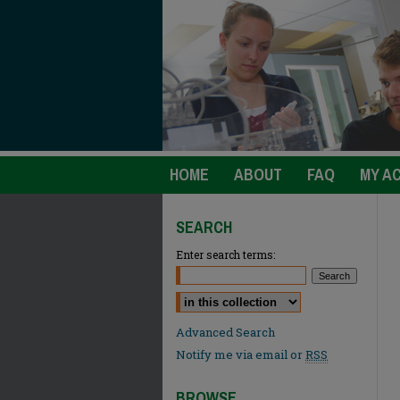
HOME
ABOUT
FAQ
MY A
SEARCH
Enter search terms:
Select context to search:
Advanced Search
Notify me via email or
RSS
BROWSE