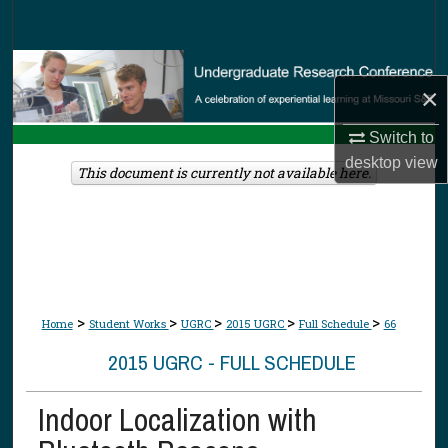
Search
Browse Collections
×
My Account
Switch to
desktop
view
About
This document is currently not available here.
Digital Commons Network™
>
>
>
>
>
Home
Student Works
UGRC
2015 UGRC
Full Schedule
66
2015 UGRC - FULL SCHEDULE
Indoor Localization with