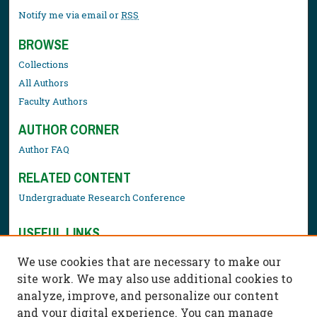
Notify me via email or
RSS
BROWSE
Collections
All Authors
Faculty Authors
AUTHOR CORNER
Author FAQ
RELATED CONTENT
Undergraduate Research Conference
USEFUL LINKS
Library Resources
We use cookies that are necessary to make our
Contact Us
site work. We may also use additional cookies to
analyze, improve, and personalize our content
and your digital experience. You can manage