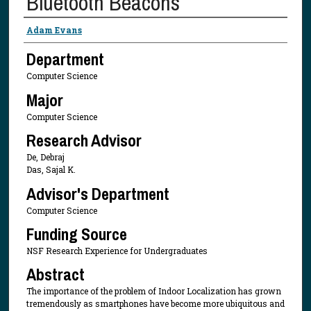
Bluetooth Beacons
Presenter Information
Adam Evans
Department
Computer Science
Major
Computer Science
Research Advisor
De, Debraj
Das, Sajal K.
Advisor's Department
Computer Science
Funding Source
NSF Research Experience for Undergraduates
Abstract
The importance of the problem of Indoor Localization has grown
tremendously as smartphones have become more ubiquitous and