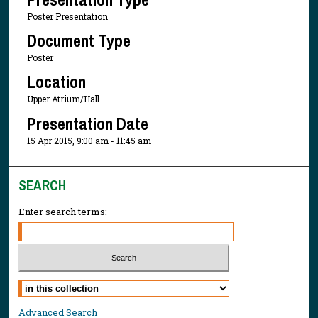
Poster Presentation
Document Type
Poster
Location
Upper Atrium/Hall
Presentation Date
15 Apr 2015, 9:00 am - 11:45 am
SEARCH
Enter search terms:
Select context to search:
Advanced Search