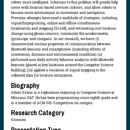
robots more intelligent. Solutions to this problem will greatly help
users with location-based services indoors, and allow robots to
become more autonomous in movement and navigation.
Previous attempts have used a multitude of strategies, including
signal fingerprinting, online and offline simultaneous
localization and mapping (SLAM), and estimating user location
change using phone sensors, commonly the accelerometer,
gyroscope, and compass. In our research, we have: (i)
characterized various properties of communication between
Bluetooth beacons and smartphones (including effects of
orientation, distance and environmental condition); (ii)
performed user daily activity behavior analysis with Bluetooth
beacons (placed in key locations around the Computer Science
building); (iii) applied a variation of signal mapping to the
collected data for location estimation.
Biography
Adam Evans is a sophomore majoring in Computer Science at
Missouri S&T. He has been programming since eighth grade and
is a member of ACM SIG-Competition on campus.
Research Category
Sciences
Presentation Type