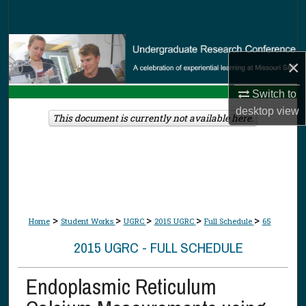
Search
Browse Collections
×
My Account
Switch to
desktop
view
About
This document is currently not available here.
Digital Commons Network™
>
>
>
>
>
Home
Student Works
UGRC
2015 UGRC
Full Schedule
65
2015 UGRC - FULL SCHEDULE
Endoplasmic Reticulum