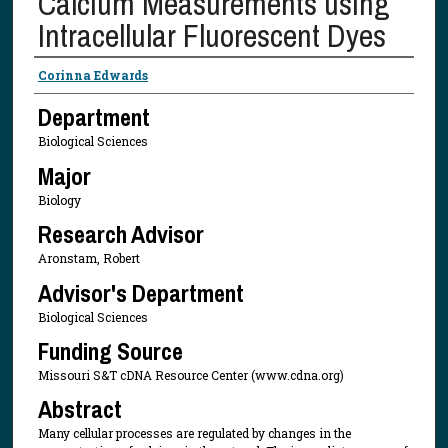
Calcium Measurements using
Intracellular Fluorescent Dyes
Presenter Information
Corinna Edwards
Department
Biological Sciences
Major
Biology
Research Advisor
Aronstam, Robert
Advisor's Department
Biological Sciences
Funding Source
Missouri S&T cDNA Resource Center (www.cdna.org)
Abstract
Many cellular processes are regulated by changes in the