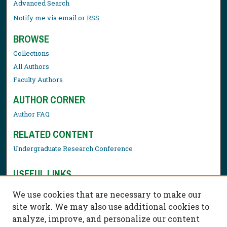
Advanced Search
Notify me via email or
RSS
BROWSE
Collections
All Authors
Faculty Authors
AUTHOR CORNER
Author FAQ
RELATED CONTENT
Undergraduate Research Conference
USEFUL LINKS
Library Resources
We use cookies that are necessary to make our
Contact Us
site work. We may also use additional cookies to
analyze, improve, and personalize our content