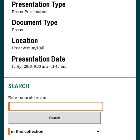
Presentation Type
Poster Presentation
Document Type
Poster
Location
Upper Atrium/Hall
Presentation Date
15 Apr 2015, 9:00 am - 11:45 am
SEARCH
Enter search terms:
Select context to search: