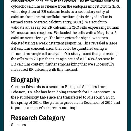
concentration of calcium in the cytosol. The immediate source of
cytosolic calcium is release from the endoplasmic reticulum (ER),
while depletion of ER calcium leads to a secondary entry of
calcium from the extracellular medium (this delayed influx is
termed store-operated calcium entry; SOCE). We sought to
validate an assay for ER calcium in CHO cells expressing human
M1 muscarinic receptors. We loaded the cells with a Mag-fura-2
calcium sensitive dye. The large cytosolic signal was then
depleted using a weak detergent (saponin). This revealed a large
ER calcium concentration that could be quantified using a
ratiometric single cell analysis. Our study found that pretreating
the cells with 2.1 μM thapsigargin caused a 10-60% decrease in
ER calcium content, further emphasizing that we successfully
measured ER calcium with this method.
Biography
Corinna Edwards is a senior in Biological Sciences from
Lebanon, TN. She has been doing research for Dr. Aronstam in
the Neurobiology Lab since she transferred to Missouri S&T in
the spring of 2014. She plans to graduate in December of 2015 and
to pursue a master’s degree in nursing.
Research Category
Sciences