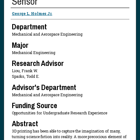
Sensor
Presenter Information
George L. Holmes Jr.
Department
Mechanical and Aerospace Engineering
Major
Mechanical Engineering
Research Advisor
Liou, Frank W.
Sparks, Todd E.
Advisor's Department
Mechanical and Aerospace Engineering
Funding Source
Opportunities for Undergraduate Research Experience
Abstract
3D printing has been able to capture the imagination of many,
turning science fiction into reality. A more precocious element of