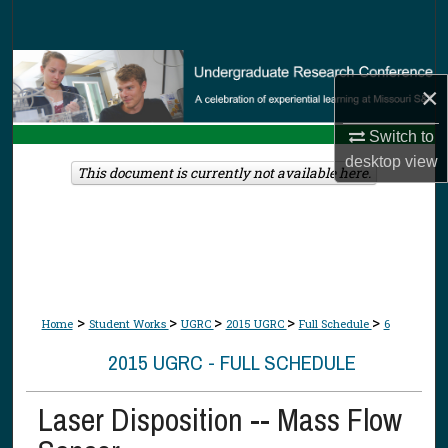
Search
Browse Collections
×
My Account
Switch to
desktop
view
About
This document is currently not available here.
Digital Commons Network™
>
>
>
>
>
Home
Student Works
UGRC
2015 UGRC
Full Schedule
6
2015 UGRC - FULL SCHEDULE
Laser Disposition -- Mass Flow