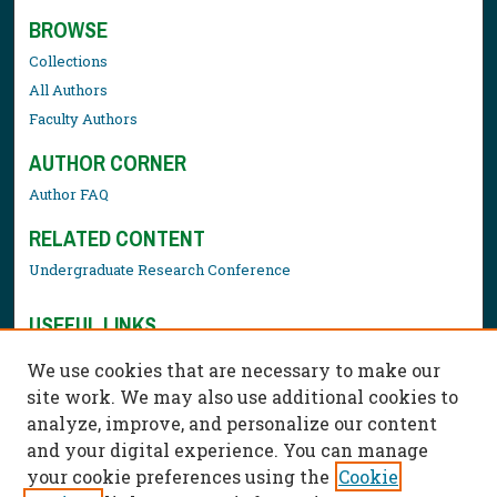
BROWSE
Collections
All Authors
Faculty Authors
AUTHOR CORNER
Author FAQ
RELATED CONTENT
Undergraduate Research Conference
USEFUL LINKS
Library Resources
We use cookies that are necessary to make our
Contact Us
site work. We may also use additional cookies to
analyze, improve, and personalize our content
and your digital experience. You can manage
your cookie preferences using the
Cookie