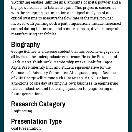
3D printing enables infinitesimal amounts of metal powder and a
high powered laser to fabricate a part. This project is concerned
with the designing, optimization and signal analysis of an
optical systems to measure the flow rate of the metal powder
involved with printing such a part. Implications include increased
control during fabrication and a more complex, diverse range of
manufacturing capabilities.
Biography
George Holmes is a diverse student that has become engaged on
all levels of the undergraduate experience. He is the President of
Black Man’s Think Tank, Membership Intake Chair for Kappa
Alpha Psi Fraternity Inc., and student representative for the
Chancellor’s Advisory Committee. After graduating in December
of 2015 George will pursue a Ph.D. at Missouri S&T. He has
ambitions of one day starting his own business in engineering
related industries and fostering a passion for engineering in
future generations.
Research Category
Engineering
Presentation Type
Oral Presentation