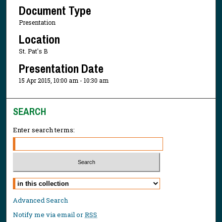
Document Type
Presentation
Location
St. Pat's B
Presentation Date
15 Apr 2015, 10:00 am - 10:30 am
SEARCH
Enter search terms:
Select context to search:
Advanced Search
Notify me via email or
RSS