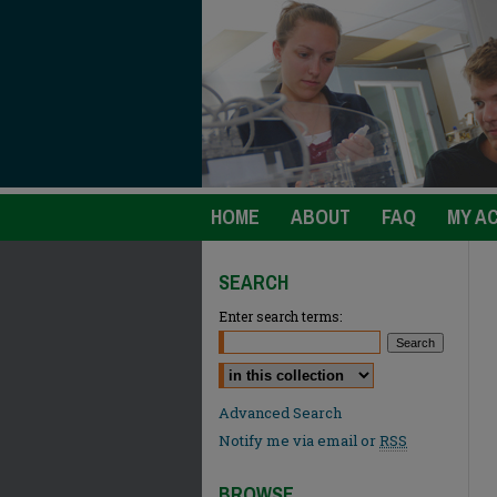
HOME
ABOUT
FAQ
MY A
SEARCH
Enter search terms:
Select context to search:
Advanced Search
Notify me via email or
RSS
BROWSE