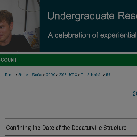
CCOUNT
>
>
>
>
>
Home
Student Works
UGRC
2015 UGRC
Full Schedule
56
2
Confining the Date of the Decaturville Structure