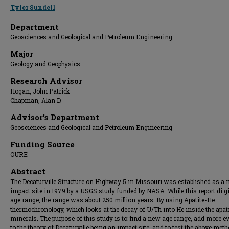
Presenter Information
Tyler Sundell
Department
Geosciences and Geological and Petroleum Engineering
Major
Geology and Geophysics
Research Advisor
Hogan, John Patrick
Chapman, Alan D.
Advisor's Department
Geosciences and Geological and Petroleum Engineering
Funding Source
OURE
Abstract
The Decaturville Structure on Highway 5 in Missouri was established as a 
impact site in 1979 by a USGS study funded by NASA. While this report di g
age range, the range was about 250 million years. By using Apatite-He
thermochronology, which looks at the decay of U/Th into He inside the apat
minerals. The purpose of this study is to: find a new age range, add more e
to the theory of Decaturville being an impact site, and to test the above meth