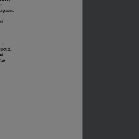
he
displaced
ed
 is
ssouri,
at
me,