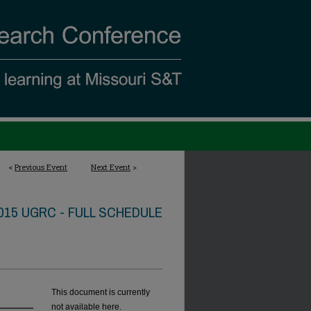
<
Previous Event
Next Event
>
015 UGRC - FULL SCHEDULE
This document is currently
not available here.