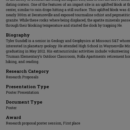
dating craters. One of the features of an impact site is an uplifted block at t
center, similar to rain drops hitting a still surface. This uplifted block was 
nearly 300m at Decatureville and exposed tourmaline schist and pegmatitic
granite. While these rocks where being displaced, the apatite minerals pass
through their blocking temperature and started the clock by trapping He.
Biography
Tyler Sundell is a senior in Geology and Geophysics at Missouri S&T whom
interested in planetary geology. He attended High School in Waynesville Mi
graduating in May 2012. His extracurricular activities include: volunteering 
Truman Elementary’s Outdoor Classroom, Rolla Apartments retirement ho
hiking, and reading.
Research Category
Research Proposals
Presentation Type
Poster Presentation
Document Type
Poster
Award
Research proposal poster session, First place