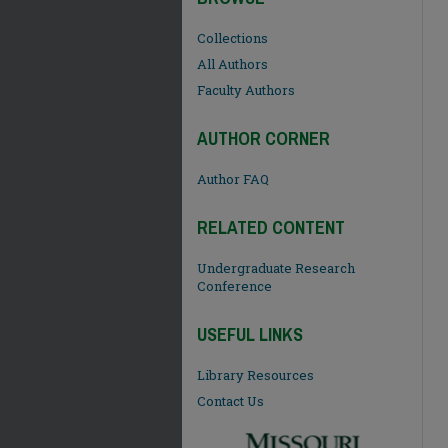
Collections
All Authors
Faculty Authors
AUTHOR CORNER
Author FAQ
RELATED CONTENT
Undergraduate Research
Conference
USEFUL LINKS
Library Resources
Contact Us