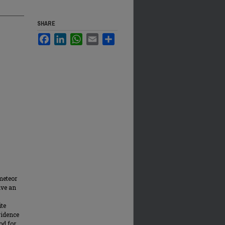
SHARE
Facebook
LinkedIn
WhatsApp
Email
Share
meteor
ive an
ite
vidence
od for