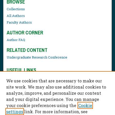
BROWSE
Collections
All Authors
Faculty Authors
AUTHOR CORNER
Author FAQ
RELATED CONTENT
Undergraduate Research Conference
USEFUL LINKS
Library Resources
We use cookies that are necessary to make our
Contact Us
site work. We may also use additional cookies to
analyze, improve, and personalize our content
and your digital experience. You can manage
your cookie preferences using the
Cookie
settings
link. For more information, see