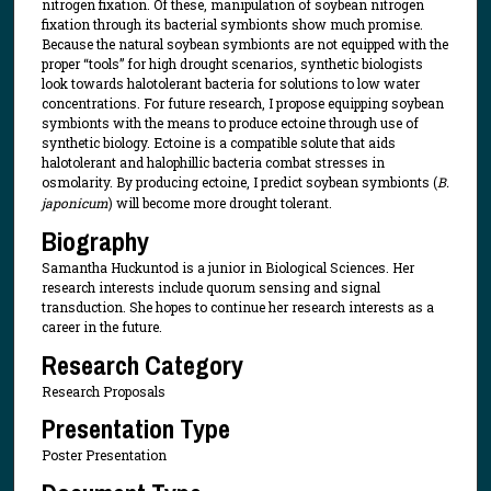
nitrogen fixation. Of these, manipulation of soybean nitrogen
fixation through its bacterial symbionts show much promise.
Because the natural soybean symbionts are not equipped with the
proper “tools” for high drought scenarios, synthetic biologists
look towards halotolerant bacteria for solutions to low water
concentrations. For future research, I propose equipping soybean
symbionts with the means to produce ectoine through use of
synthetic biology. Ectoine is a compatible solute that aids
halotolerant and halophillic bacteria combat stresses in
osmolarity. By producing ectoine, I predict soybean symbionts (
B.
japonicum
) will become more drought tolerant.
Biography
Samantha Huckuntod is a junior in Biological Sciences. Her
research interests include quorum sensing and signal
transduction. She hopes to continue her research interests as a
career in the future.
Research Category
Research Proposals
Presentation Type
Poster Presentation