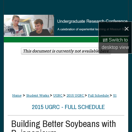
Search
Browse Collections
×
My Account
Switch to
desktop
view
About
This document is currently not available here.
Digital Commons Network™
>
>
>
>
>
Home
Student Works
UGRC
2015 UGRC
Full Schedule
51
2015 UGRC - FULL SCHEDULE
Building Better Soybeans with