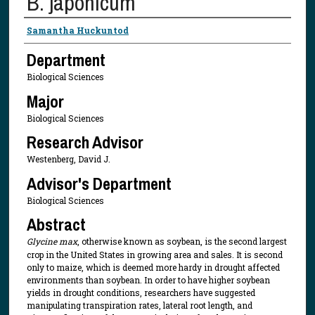
B. japonicum
Presenter Information
Samantha Huckuntod
Department
Biological Sciences
Major
Biological Sciences
Research Advisor
Westenberg, David J.
Advisor's Department
Biological Sciences
Abstract
Glycine max
, otherwise known as soybean, is the second largest
crop in the United States in growing area and sales. It is second
only to maize, which is deemed more hardy in drought affected
environments than soybean. In order to have higher soybean
yields in drought conditions, researchers have suggested
manipulating transpiration rates, lateral root length, and