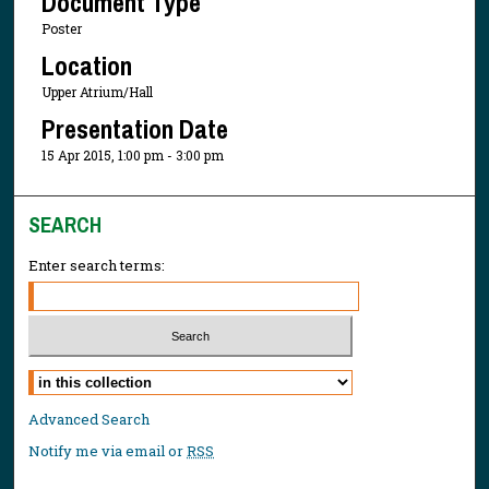
Document Type
Poster
Location
Upper Atrium/Hall
Presentation Date
15 Apr 2015, 1:00 pm - 3:00 pm
SEARCH
Enter search terms:
Select context to search:
Advanced Search
Notify me via email or
RSS