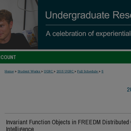
CCOUNT
>
>
>
>
>
Home
Student Works
UGRC
2015 UGRC
Full Schedule
5
2
Invariant Function Objects in FREEDM Distributed 
Intelligence