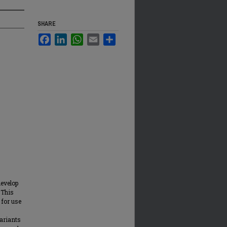
SHARE
Facebook
LinkedIn
WhatsApp
Email
Share
develop
 This
 for use
ariants