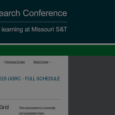
<
Previous Event
Next Event
>
015 UGRC - FULL SCHEDULE
Grid
This document is currently
not available here.