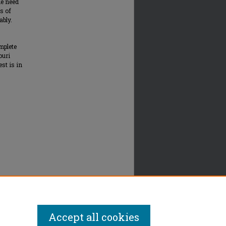
de need
s of
ably.
mplete
ouri
st is in
.
Accept all cookies