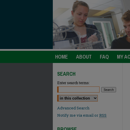
HOME
ABOUT
FAQ
MY A
SEARCH
Enter search terms:
Select context to search:
Advanced Search
Notify me via email or
RSS
BROWSE