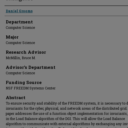
Presenter Information
Daniel Grooms
Department
Computer Science
Major
Computer Science
Research Advisor
McMillin, Bruce M.
Advisor's Department
Computer Science
Funding Source
NSF FREEDM Systems Center
Abstract
To ensure security and stability of the FREEDM system, it is necessary to 
invariants for the cyber, physical, and network areas of the distributed grid.
paper addresses the use of a function object implementation for invariants,
in the Load Balance algorithm of the DGI. This will allow the Load Balance
algorithm to communicate with external algorithms by exchanging any inv