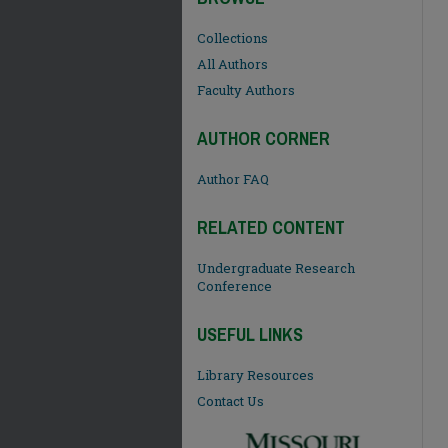
Collections
All Authors
Faculty Authors
AUTHOR CORNER
Author FAQ
RELATED CONTENT
Undergraduate Research
Conference
USEFUL LINKS
Library Resources
Contact Us