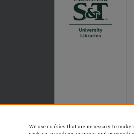
We use cookies that are necessary to make 
cookies to analyze, improve, and personaliz