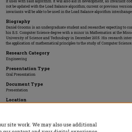
it uses with said algorithm. It will also aid in development, as invariant co
not be updated with the Load Balance algorithm; current or previous version
invariants will be able to be used in the Load Balance algorithm interchange
Biography
Daniel Grooms is an undergraduate student and researcher expecting to co
his B.S. Computer Science degree with a minor in Mathematics at the Miss
University of Science and Technology in December 2015. His research intere
the application of mathematical principles to the study of Computer Science
Research Category
Engineering
Presentation Type
Oral Presentation
Document Type
Presentation
Location
St. Pat's B
Presentation Date
15 Apr 2015, 9:30 am - 10:00 am
our site work. We may also use additional
e our content and your digital experience.