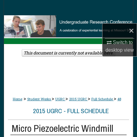
Search
Browse Collections
×
My Account
Switch to
desktop
view
About
This document is currently not available here.
Digital Commons Network™
>
>
>
>
>
Home
Student Works
UGRC
2015 UGRC
Full Schedule
48
2015 UGRC - FULL SCHEDULE
Micro Piezoelectric Windmill