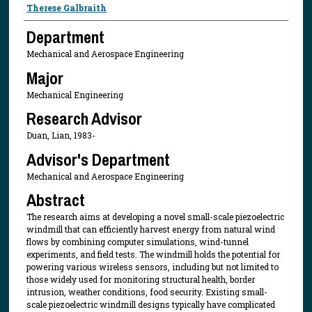
Presenter Information
Therese Galbraith
Department
Mechanical and Aerospace Engineering
Major
Mechanical Engineering
Research Advisor
Duan, Lian, 1983-
Advisor's Department
Mechanical and Aerospace Engineering
Abstract
The research aims at developing a novel small-scale piezoelectric
windmill that can efficiently harvest energy from natural wind
flows by combining computer simulations, wind-tunnel
experiments, and field tests. The windmill holds the potential for
powering various wireless sensors, including but not limited to
those widely used for monitoring structural health, border
intrusion, weather conditions, food security. Existing small-
scale piezoelectric windmill designs typically have complicated