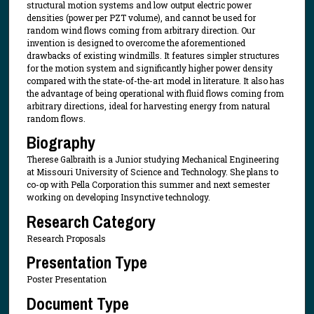
structural motion systems and low output electric power
densities (power per PZT volume), and cannot be used for
random wind flows coming from arbitrary direction. Our
invention is designed to overcome the aforementioned
drawbacks of existing windmills. It features simpler structures
for the motion system and significantly higher power density
compared with the state-of-the-art model in literature. It also has
the advantage of being operational with fluid flows coming from
arbitrary directions, ideal for harvesting energy from natural
random flows.
Biography
Therese Galbraith is a Junior studying Mechanical Engineering
at Missouri University of Science and Technology. She plans to
co-op with Pella Corporation this summer and next semester
working on developing Insynctive technology.
Research Category
Research Proposals
Presentation Type
Poster Presentation
Document Type