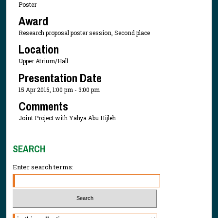
Poster
Award
Research proposal poster session, Second place
Location
Upper Atrium/Hall
Presentation Date
15 Apr 2015, 1:00 pm - 3:00 pm
Comments
Joint Project with Yahya Abu Hijleh
SEARCH
Enter search terms:
Select context to search: