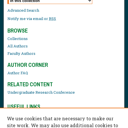
Advanced Search
Notify me via email or
RSS
BROWSE
Collections
All Authors
Faculty Authors
AUTHOR CORNER
Author FAQ
RELATED CONTENT
Undergraduate Research Conference
USEFUL LINKS
Library Resources
We use cookies that are necessary to make our
Contact Us
site work. We may also use additional cookies to