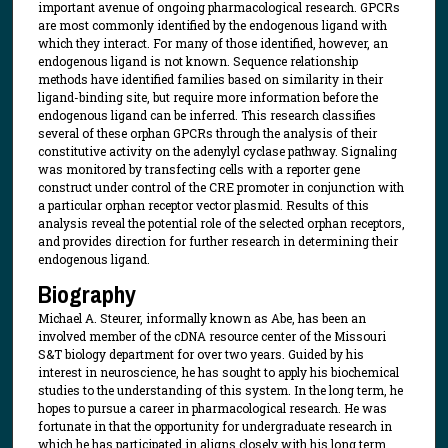
important avenue of ongoing pharmacological research. GPCRs
are most commonly identified by the endogenous ligand with
which they interact. For many of those identified, however, an
endogenous ligand is not known. Sequence relationship
methods have identified families based on similarity in their
ligand-binding site, but require more information before the
endogenous ligand can be inferred. This research classifies
several of these orphan GPCRs through the analysis of their
constitutive activity on the adenylyl cyclase pathway. Signaling
was monitored by transfecting cells with a reporter gene
construct under control of the CRE promoter in conjunction with
a particular orphan receptor vector plasmid. Results of this
analysis reveal the potential role of the selected orphan receptors,
and provides direction for further research in determining their
endogenous ligand.
Biography
Michael A. Steurer, informally known as Abe, has been an
involved member of the cDNA resource center of the Missouri
S&T biology department for over two years. Guided by his
interest in neuroscience, he has sought to apply his biochemical
studies to the understanding of this system. In the long term, he
hopes to pursue a career in pharmacological research. He was
fortunate in that the opportunity for undergraduate research in
which he has participated in aligns closely with his long term