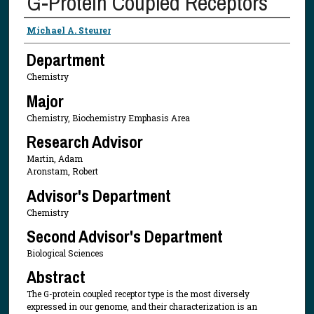
G-Protein Coupled Receptors
Presenter Information
Michael A. Steurer
Department
Chemistry
Major
Chemistry, Biochemistry Emphasis Area
Research Advisor
Martin, Adam
Aronstam, Robert
Advisor's Department
Chemistry
Second Advisor's Department
Biological Sciences
Abstract
The G-protein coupled receptor type is the most diversely
expressed in our genome, and their characterization is an