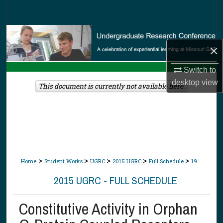
Search
Browse Collections
×
My Account
Switch to
desktop
view
About
This document is currently not available here.
Digital Commons Network™
>
>
>
>
>
Home
Student Works
UGRC
2015 UGRC
Full Schedule
19
2015 UGRC - FULL SCHEDULE
Constitutive Activity in Orphan