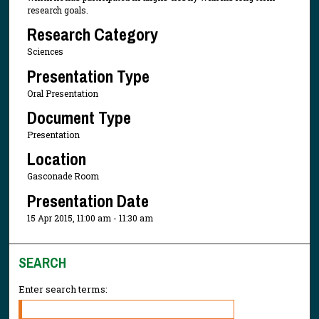
research goals.
Research Category
Sciences
Presentation Type
Oral Presentation
Document Type
Presentation
Location
Gasconade Room
Presentation Date
15 Apr 2015, 11:00 am - 11:30 am
SEARCH
Enter search terms: