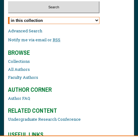
Select context to search:
Advanced Search
Notify me via email or
RSS
BROWSE
Collections
All Authors
Faculty Authors
AUTHOR CORNER
Author FAQ
RELATED CONTENT
Undergraduate Research Conference
USEFUL LINKS