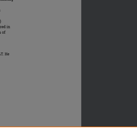
s
)
ced in
n of
T. He