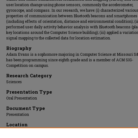
user location change using phone sensors, commonly the accelerometer,
gyroscope, and compass. In our research, we have: (i) characterized variou
properties of communication between Bluetooth beacons and smartphones
(including effects of orientation, distance and environmental condition); (ii
performed user daily activity behavior analysis with Bluetooth beacons (pla
key locations around the Computer Science building); (iii) applied a variatio
signal mapping to the collected data for location estimation.
Biography
Adam Evans is a sophomore majoring in Computer Science at Missouri S&
has been programming since eighth grade and is a member of ACM SIG-
Competition on campus.
Research Category
Sciences
Presentation Type
Oral Presentation
Document Type
Presentation
Location
Gasconade Room