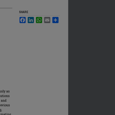
SHARE
Facebook
LinkedIn
WhatsApp
Email
Share
usly as
lutions
, and
revious
g,
timating