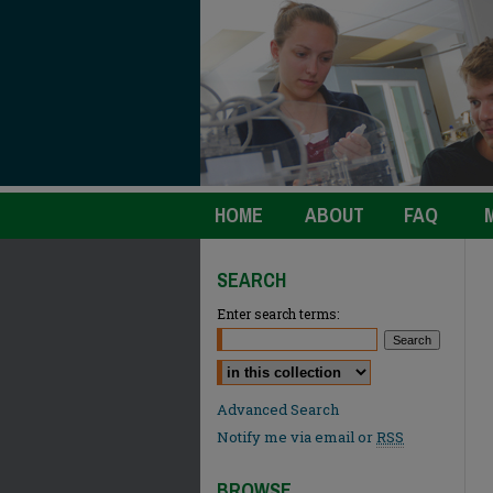
HOME
ABOUT
FAQ
SEARCH
Enter search terms:
Select context to search:
Advanced Search
Notify me via email or
RSS
BROWSE