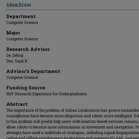
Presenter Information
Adam Evans
Department
Computer Science
Major
Computer Science
Research Advisor
De, Debraj
Das, Sajal K.
Advisor's Department
Computer Science
Funding Source
NSF Research Experience for Undergraduates
Abstract
The importance of the problem of Indoor Localization has grown tremendo
smartphones have become more ubiquitous and robots more intelligent. So
to this problem will greatly help users with location-based services indoors
allow robots to become more autonomous in movement and navigation. P
attempts have used a multitude of strategies, including signal fingerprintin
online and offline simultaneous localization and mapping (SLAM), and es