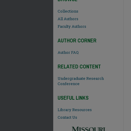
Collections
All Authors
Faculty Authors
AUTHOR CORNER
Author FAQ
RELATED CONTENT
Undergraduate Research
Conference
USEFUL LINKS
Library Resources
Contact Us