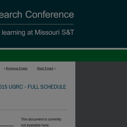
<
Previous Event
Next Event
>
015 UGRC - FULL SCHEDULE
This document is currently
not available here.