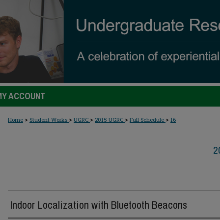
MY ACCOUNT
>
>
>
>
>
Home
Student Works
UGRC
2015 UGRC
Full Schedule
16
2
Indoor Localization with Bluetooth Beacons