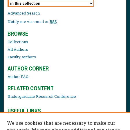
Select context to search:
Advanced Search
Notify me via email or
RSS
BROWSE
Collections
All Authors
Faculty Authors
AUTHOR CORNER
Author FAQ
RELATED CONTENT
Undergraduate Research Conference
USEFUL LINKS
Library Resources
We use cookies that are necessary to make our
Contact Us
site work. We may also use additional cookies to