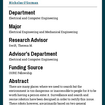
Presenter Information
Nicholas O'Gorman
Department
Electrical and Computer Engineering
Major
Electrical Engineering and Mechanical Engineering
Research Advisor
Swift, Theresa M.
Advisor's Department
Electrical and Computer Engineering
Funding Source
OURE Fellowship
Abstract
There are many places where we need to search but the
environment is too dangerous or inaccessible to people for it to be
worth having a person enter it. Surveillance and search and
rescue robotics have been designed in order to rectify this issue.
These robots however, are primarily based on two general