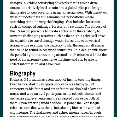
designs. A vehicle consisting of wheels that is able to drive
around on relatively level terrain and a plain/helicopter design
that is able to view locations using an aerial view. With these two
types of robots there still remains many locations where
searching remains very challenging. This includes locations
such as collapsed buildings, forests and swamps. The purpose of
this Research project is to create a robot with the capability to
traverse challenging terrains such as these. This robot will have
the capability to travel through water, forest and even vertical
terrain while retaining the dexterity to slip through small spaces
that could be found in collapsed structures. This design will show
the possibility of maneuvering around harsh terrains without the
need of an extremely expensive machine and still be able to
collect information and save lives.
Biography
Nicholas O’Gorman has spent most of his life creating things.
Even before starting in grade school he was being taught
carpentry by his father and grandfather. He also had a love for
music and was an avid participant in his schools chorus and
orchestra and even entering the advanced course for both of
them. Upon entering middle school He joined the Lego league
robotics team that was there, introducing him to the world of
engineering. The challenges and achievements faced through
this activity taught him a love of learning that carries on to this