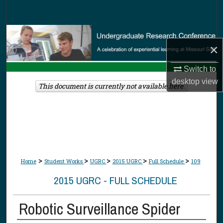
Search
Browse Collections
×
My Account
Switch to
desktop
view
About
This document is currently not available here.
Digital Commons Network™
>
>
>
>
>
Home
Student Works
UGRC
2015 UGRC
Full Schedule
109
2015 UGRC - FULL SCHEDULE
Robotic Surveillance Spider