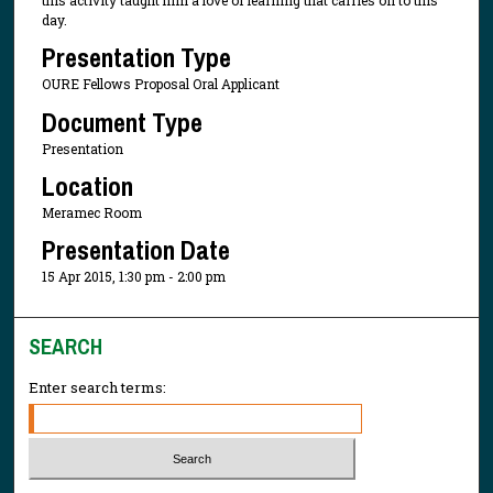
day.
Presentation Type
OURE Fellows Proposal Oral Applicant
Document Type
Presentation
Location
Meramec Room
Presentation Date
15 Apr 2015, 1:30 pm - 2:00 pm
SEARCH
Enter search terms: