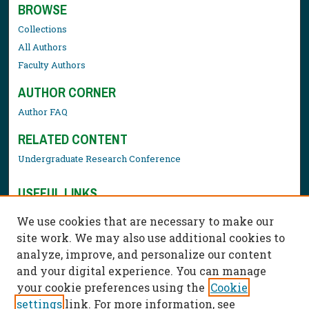
BROWSE
Collections
All Authors
Faculty Authors
AUTHOR CORNER
Author FAQ
RELATED CONTENT
Undergraduate Research Conference
USEFUL LINKS
Library Resources
We use cookies that are necessary to make our
Contact Us
site work. We may also use additional cookies to
analyze, improve, and personalize our content
and your digital experience. You can manage
your cookie preferences using the
Cookie
settings
link. For more information, see