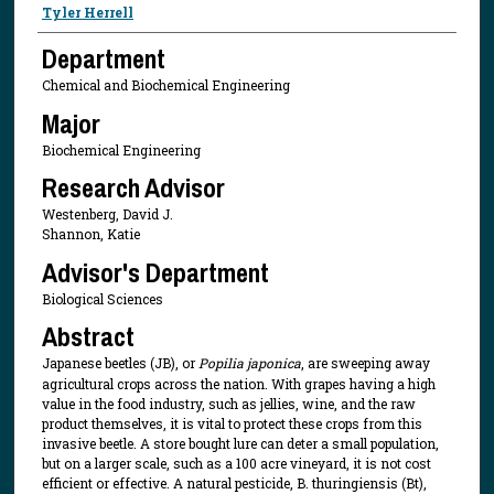
Presenter Information
Tyler Herrell
Department
Chemical and Biochemical Engineering
Major
Biochemical Engineering
Research Advisor
Westenberg, David J.
Shannon, Katie
Advisor's Department
Biological Sciences
Abstract
Japanese beetles (JB), or
Popilia japonica
, are sweeping away
agricultural crops across the nation. With grapes having a high
value in the food industry, such as jellies, wine, and the raw
product themselves, it is vital to protect these crops from this
invasive beetle. A store bought lure can deter a small population,
but on a larger scale, such as a 100 acre vineyard, it is not cost
efficient or effective. A natural pesticide, B. thuringiensis (Bt),