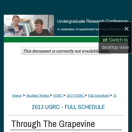
Search
Browse Collections
×
My Account
Switch to
desktop
view
About
This document is currently not available here.
Digital Commons Network™
>
>
>
>
>
Home
Student Works
UGRC
2013 UGRC
Full Schedule
31
2013 UGRC - FULL SCHEDULE
Through The Grapevine