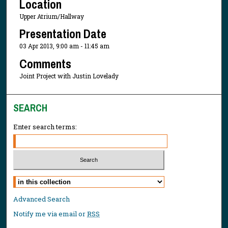
Location
Upper Atrium/Hallway
Presentation Date
03 Apr 2013, 9:00 am - 11:45 am
Comments
Joint Project with Justin Lovelady
SEARCH
Enter search terms:
Select context to search:
Advanced Search
Notify me via email or
RSS