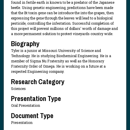
found in fertile earth is known to be a predator of the Japanese
beetle. Using genetic engineering, predictions have been made
that the Bt toxin gene can be introduce the into the grapes, then
expressing the gene through the leaves will lead to a biological
pesticide, controlling the infestation. Successful completion of
this project will prevent millions of dollars' worth of damage and
a more permanent solution to protect vineyards country wide.
Biography
Tyler is a junior at Missouri University of Science and
Technology. He is studying Biochemical Engineering. He is a
member of Sigma Nu Fraternity as well as the Honorary
Fraternity Order of Omega. He is working on a future at a
respected Engineering company.
Research Category
Sciences
Presentation Type
Oral Presentation
Document Type
Presentation