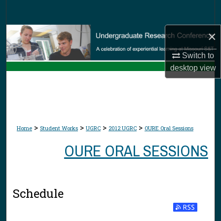
Search
×
Browse Collections
Switch to
My Account
desktop
view
About
Digital Commons Network™
>
>
>
>
Home
Student Works
UGRC
2012 UGRC
OURE Oral Sessions
OURE ORAL SESSIONS
Schedule