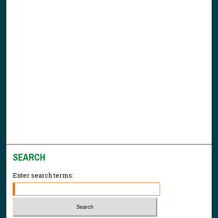
SEARCH
Enter search terms: