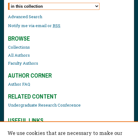
Select context to search:
Advanced Search
Notify me via email or
RSS
BROWSE
Collections
All Authors
Faculty Authors
AUTHOR CORNER
Author FAQ
RELATED CONTENT
Undergraduate Research Conference
USEFUL LINKS
Library Resources
We use cookies that are necessary to make our
Contact Us