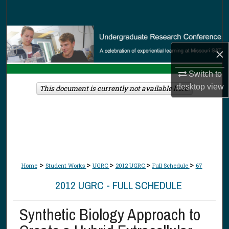
Search
Browse Collections
×
My Account
Switch to
About
desktop
view
This document is currently not available here.
Digital Commons Network™
>
>
>
>
>
Home
Student Works
UGRC
2012 UGRC
Full Schedule
67
2012 UGRC - FULL SCHEDULE
Synthetic Biology Approach to