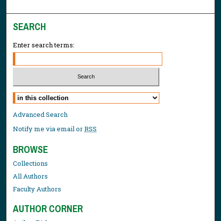
SEARCH
Enter search terms:
Select context to search:
Advanced Search
Notify me via email or
RSS
BROWSE
Collections
All Authors
Faculty Authors
AUTHOR CORNER