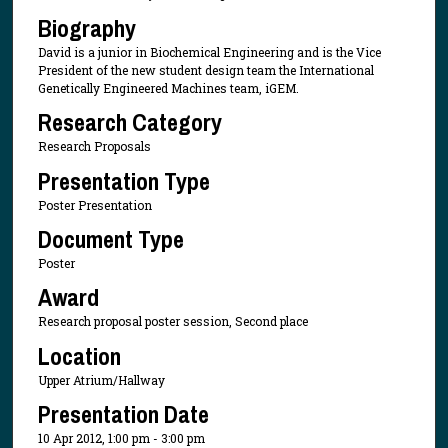
Biography
David is a junior in Biochemical Engineering and is the Vice
President of the new student design team the International
Genetically Engineered Machines team, iGEM.
Research Category
Research Proposals
Presentation Type
Poster Presentation
Document Type
Poster
Award
Research proposal poster session, Second place
Location
Upper Atrium/Hallway
Presentation Date
10 Apr 2012, 1:00 pm - 3:00 pm