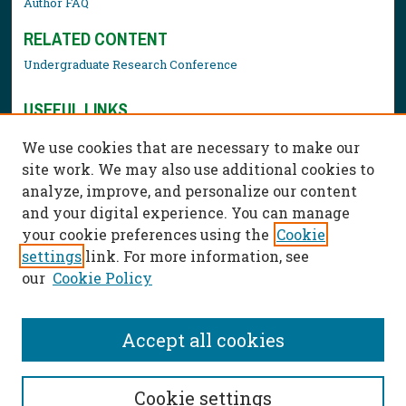
Author FAQ
RELATED CONTENT
Undergraduate Research Conference
USEFUL LINKS
Library Resources
We use cookies that are necessary to make our
Contact Us
site work. We may also use additional cookies to
analyze, improve, and personalize our content
and your digital experience. You can manage
your cookie preferences using the
Cookie
settings
link. For more information, see
our
Cookie Policy
Accept all cookies
Cookie settings