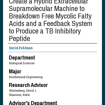
Create a Hybrid Extracellular
Supramolecular Machine to
Breakdown Free Mycolic Fatty
Acids and a Feedback System
to Produce a TB Inhibitory
Peptide
Presenter Information
David Pohlman
Department
Biological Sciences
Major
Biochemical Engineering
Research Advisor
Westenberg, David J.
Shannon, Katie
Advisor's Department