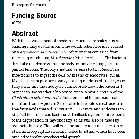
Biological Sciences
Funding Source
iGEM
Abstract
With the advancement of modern medicine tuberculosis is still
causing many deaths around the world. Tuberculosis is caused
by a
Mycobacteria tuberculosis
infection that can arise from
ingesting or inhaling
M. tuberculosis
tubercle bacilli. The bacteria
then take residence within the body, mainly the lungs, causing
painful lesions. The body’s natural defense to
M. tuberculosis
infections is to ingest the cells by means of endocytes, but all
Mycobacterium produce a waxy coating made up of free mycolic
fatty acids and the endocytes cannot breakdown the bacteria. I
propose to use synthetic biology to create a hybrid protein of the
Clostridium cellulovorans
’ cellulosome and the peroxisomal
multifunctional – protein 2 to be able to breakdown extracellular
free fatty acids that will allow anti – TB drugs and endocytes to
stop/kill the infectious bacteria. A feedback system that responds
to the degradation of mycolic fatty acids will also be made by
synthetic biology. This will was the production and secretion of a
stem and loop peptide structure, called lariatins, which have been
studied to inhibit mycobacterial growth.