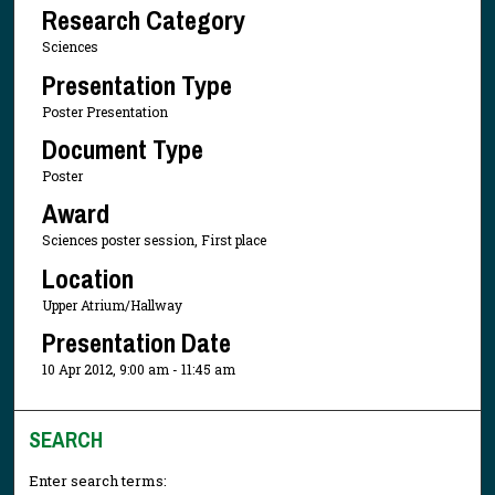
Research Category
Sciences
Presentation Type
Poster Presentation
Document Type
Poster
Award
Sciences poster session, First place
Location
Upper Atrium/Hallway
Presentation Date
10 Apr 2012, 9:00 am - 11:45 am
SEARCH
Enter search terms: