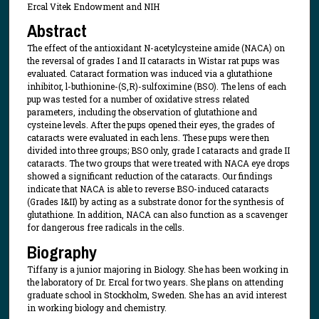
Ercal Vitek Endowment and NIH
Abstract
The effect of the antioxidant N-acetylcysteine amide (NACA) on
the reversal of grades I and II cataracts in Wistar rat pups was
evaluated. Cataract formation was induced via a glutathione
inhibitor, l-buthionine-(S,R)-sulfoximine (BSO). The lens of each
pup was tested for a number of oxidative stress related
parameters, including the observation of glutathione and
cysteine levels. After the pups opened their eyes, the grades of
cataracts were evaluated in each lens. These pups were then
divided into three groups; BSO only, grade I cataracts and grade II
cataracts. The two groups that were treated with NACA eye drops
showed a significant reduction of the cataracts. Our findings
indicate that NACA is able to reverse BSO-induced cataracts
(Grades I&II) by acting as a substrate donor for the synthesis of
glutathione. In addition, NACA can also function as a scavenger
for dangerous free radicals in the cells.
Biography
Tiffany is a junior majoring in Biology. She has been working in
the laboratory of Dr. Ercal for two years. She plans on attending
graduate school in Stockholm, Sweden. She has an avid interest
in working biology and chemistry.