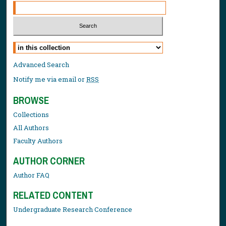
Select context to search:
Advanced Search
Notify me via email or
RSS
BROWSE
Collections
All Authors
Faculty Authors
AUTHOR CORNER
Author FAQ
RELATED CONTENT
Undergraduate Research Conference