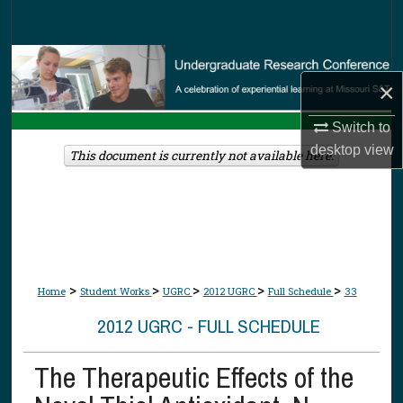
Search
Browse Collections
×
My Account
Switch to
desktop
view
About
This document is currently not available here.
Digital Commons Network™
>
>
>
>
>
Home
Student Works
UGRC
2012 UGRC
Full Schedule
33
2012 UGRC - FULL SCHEDULE
The Therapeutic Effects of the