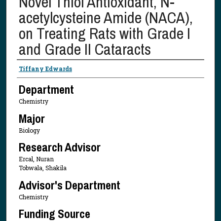
Novel Thiol Antioxidant, N-
acetylcysteine Amide (NACA),
on Treating Rats with Grade I
and Grade II Cataracts
Presenter Information
Tiffany Edwards
Department
Chemistry
Major
Biology
Research Advisor
Ercal, Nuran
Tobwala, Shakila
Advisor's Department
Chemistry
Funding Source