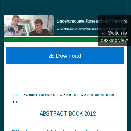
Search
×
Browse Collections
Switch to
My Account
desktop
view
About
Download
Digital Commons Network™
>
>
>
>
Home
Student Works
UGRC
2012 UGRC
Abstract Book 2012
>
1
ABSTRACT BOOK 2012