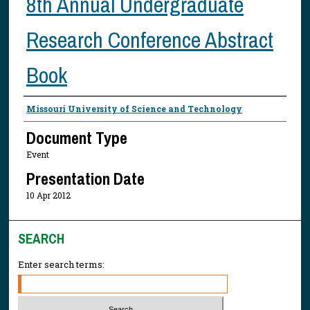
8th Annual Undergraduate
Research Conference Abstract
Book
Presenter Information
Missouri University of Science and Technology
Document Type
Event
Presentation Date
10 Apr 2012
SEARCH
Enter search terms: