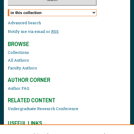
Select context to search:
Advanced Search
Notify me via email or
RSS
BROWSE
Collections
All Authors
Faculty Authors
AUTHOR CORNER
Author FAQ
RELATED CONTENT
Undergraduate Research Conference
USEFUL LINKS
Library Resources