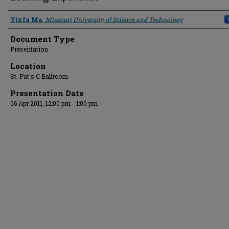
Presenter Information
Yinfa Ma
,
Missouri University of Science and Technology
Document Type
Presentation
Location
St. Pat's C Ballroom
Presentation Date
06 Apr 2011, 12:00 pm - 1:00 pm