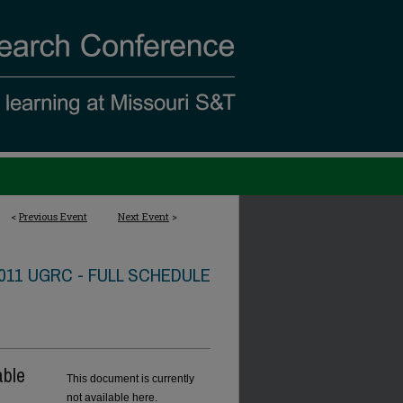
<
Previous Event
Next Event
>
011 UGRC - FULL SCHEDULE
able
This document is currently
not available here.