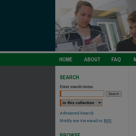
HOME
ABOUT
FAQ
SEARCH
Enter search terms:
Select context to search:
Advanced Search
Notify me via email or
RSS
BROWSE