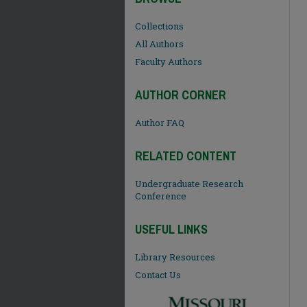
Collections
All Authors
Faculty Authors
AUTHOR CORNER
Author FAQ
RELATED CONTENT
Undergraduate Research
Conference
USEFUL LINKS
Library Resources
Contact Us