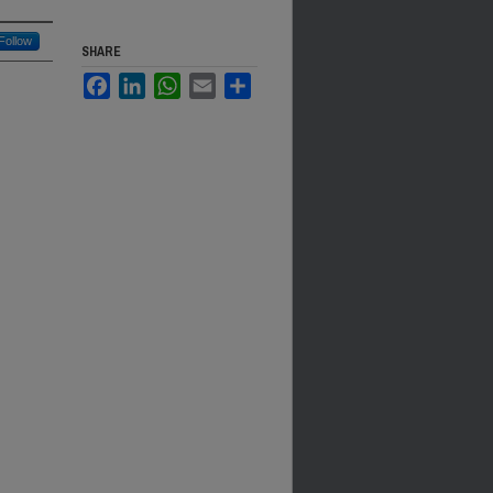
Follow
SHARE
Facebook
LinkedIn
WhatsApp
Email
Share