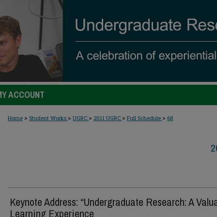
MY ACCOUNT
>
>
>
>
>
Home
Student Works
UGRC
2011 UGRC
Full Schedule
68
2
Keynote Address: “Undergraduate Research: A Valu
Learning Experience