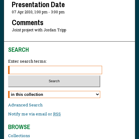
Presentation Date
07 Apr 2010, 1:00 pm - 3:00 pm
Comments
Joint project with Jordan Tripp
SEARCH
Enter search terms:
Select context to search:
Advanced Search
Notify me via email or
RSS
BROWSE
Collections