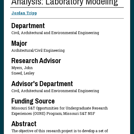
Analysis: Laboratory Modeling
Presenter Information
Jordan Tripp
Department
Civil, Architectural and Environmental Engineering
Major
Architectural/Civil Engineering
Research Advisor
Myers, John
Sneed, Lesley
Advisor's Department
Civil, Architectural and Environmental Engineering
Funding Source
Missouri S&T Opportunities for Undergraduate Research
Experiences (OURE) Program; Missouri S&T NSF
Abstract
The objective of this research project is to develop a set of