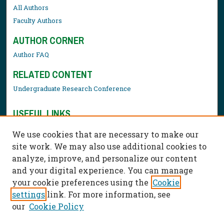
All Authors
Faculty Authors
AUTHOR CORNER
Author FAQ
RELATED CONTENT
Undergraduate Research Conference
USEFUL LINKS
Library Resources
We use cookies that are necessary to make our
Contact Us
site work. We may also use additional cookies to
analyze, improve, and personalize our content
and your digital experience. You can manage
your cookie preferences using the
Cookie
settings
link. For more information, see
our
Cookie Policy