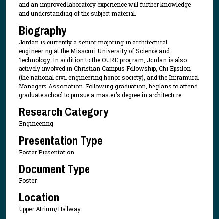
and an improved laboratory experience will further knowledge
and understanding of the subject material.
Biography
Jordan is currently a senior majoring in architectural
engineering at the Missouri University of Science and
Technology. In addition to the OURE program, Jordan is also
actively involved in Christian Campus Fellowship, Chi Epsilon
(the national civil engineering honor society), and the Intramural
Managers Association. Following graduation, he plans to attend
graduate school to pursue a master’s degree in architecture.
Research Category
Engineering
Presentation Type
Poster Presentation
Document Type
Poster
Location
Upper Atrium/Hallway