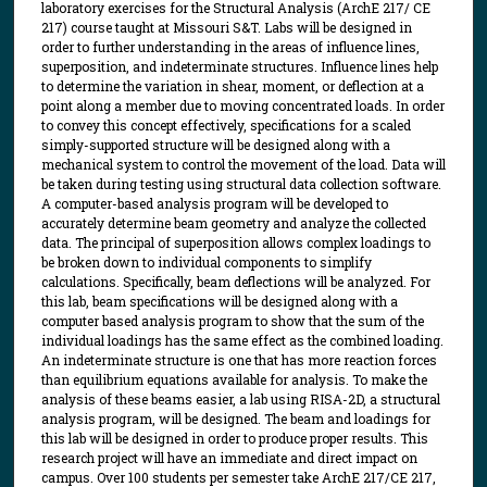
laboratory exercises for the Structural Analysis (ArchE 217/ CE
217) course taught at Missouri S&T. Labs will be designed in
order to further understanding in the areas of influence lines,
superposition, and indeterminate structures. Influence lines help
to determine the variation in shear, moment, or deflection at a
point along a member due to moving concentrated loads. In order
to convey this concept effectively, specifications for a scaled
simply-supported structure will be designed along with a
mechanical system to control the movement of the load. Data will
be taken during testing using structural data collection software.
A computer-based analysis program will be developed to
accurately determine beam geometry and analyze the collected
data. The principal of superposition allows complex loadings to
be broken down to individual components to simplify
calculations. Specifically, beam deflections will be analyzed. For
this lab, beam specifications will be designed along with a
computer based analysis program to show that the sum of the
individual loadings has the same effect as the combined loading.
An indeterminate structure is one that has more reaction forces
than equilibrium equations available for analysis. To make the
analysis of these beams easier, a lab using RISA-2D, a structural
analysis program, will be designed. The beam and loadings for
this lab will be designed in order to produce proper results. This
research project will have an immediate and direct impact on
campus. Over 100 students per semester take ArchE 217/CE 217,