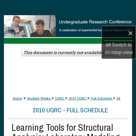
Search
Browse Collections
×
My Account
Switch to
About
This document is currently not available here.
desktop
view
Digital Commons Network™
>
>
>
>
>
Home
Student Works
UGRC
2010 UGRC
Full Schedule
64
2010 UGRC - FULL SCHEDULE
Learning Tools for Structural