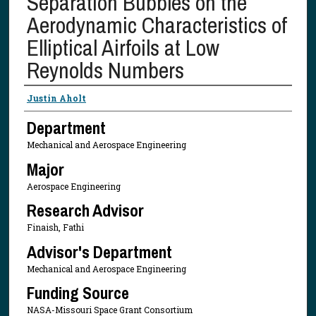
Separation Bubbles on the
Aerodynamic Characteristics of
Elliptical Airfoils at Low
Reynolds Numbers
Presenter Information
Justin Aholt
Department
Mechanical and Aerospace Engineering
Major
Aerospace Engineering
Research Advisor
Finaish, Fathi
Advisor's Department
Mechanical and Aerospace Engineering
Funding Source
NASA-Missouri Space Grant Consortium