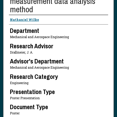
measurement data analysis
method
Presenter Information
Nathaniel Wilke
Department
Mechanical and Aerospace Engineering
Research Advisor
Drallmeier, J. A.
Advisor's Department
Mechanical and Aerospace Engineering
Research Category
Engineering
Presentation Type
Poster Presentation
Document Type
Poster