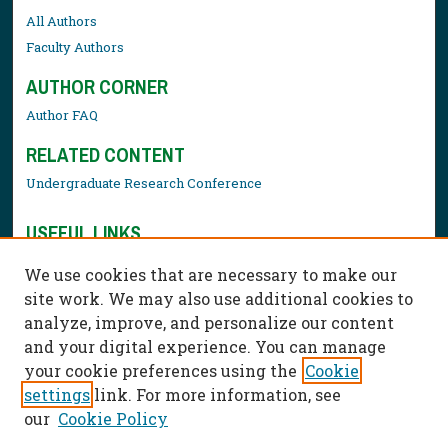
All Authors
Faculty Authors
AUTHOR CORNER
Author FAQ
RELATED CONTENT
Undergraduate Research Conference
USEFUL LINKS
Library Resources
We use cookies that are necessary to make our
Contact Us
site work. We may also use additional cookies to
analyze, improve, and personalize our content
and your digital experience. You can manage
your cookie preferences using the
Cookie
settings
link. For more information, see
our
Cookie Policy