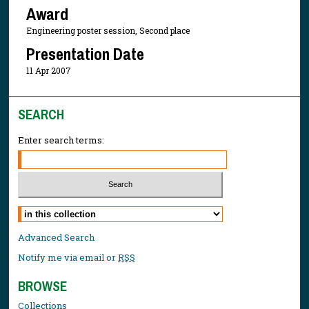
Award
Engineering poster session, Second place
Presentation Date
11 Apr 2007
SEARCH
Enter search terms:
Select context to search:
Advanced Search
Notify me via email or
RSS
BROWSE
Collections