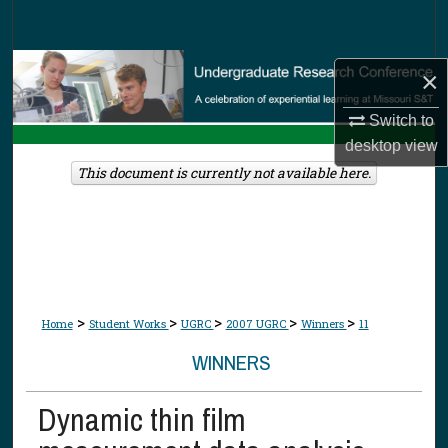
Search
Browse Collections
×
My Account
Switch to
desktop
view
About
This document is currently not available here.
Digital Commons Network™
>
>
>
>
>
Home
Student Works
UGRC
2007 UGRC
Winners
11
WINNERS
Dynamic thin film