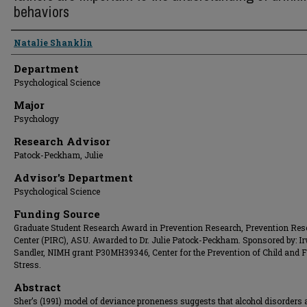
behaviors
Presenter Information
Natalie Shanklin
Department
Psychological Science
Major
Psychology
Research Advisor
Patock-Peckham, Julie
Advisor's Department
Psychological Science
Funding Source
Graduate Student Research Award in Prevention Research, Prevention Res
Center (PIRC), ASU. Awarded to Dr. Julie Patock-Peckham. Sponsored by: I
Sandler, NIMH grant P30MH39346, Center for the Prevention of Child and 
Stress.
Abstract
Sher’s (1991) model of deviance proneness suggests that alcohol disorders 