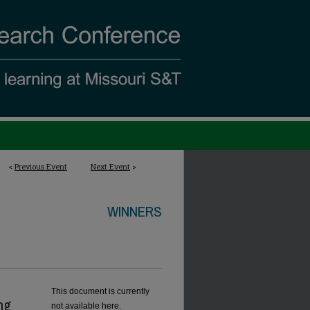
<
Previous Event
Next Event
>
WINNERS
This document is currently
ng
not available here.