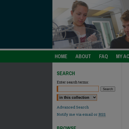
HOME
ABOUT
FAQ
MY A
SEARCH
Enter search terms:
Select context to search:
Advanced Search
Notify me via email or
RSS
BROWSE