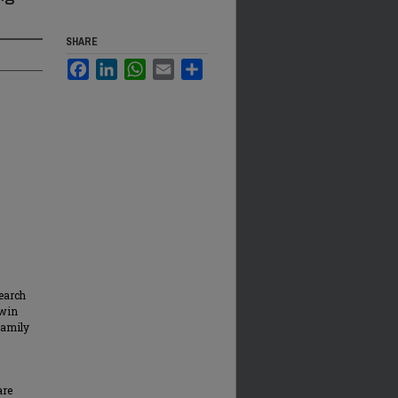
SHARE
Facebook
LinkedIn
WhatsApp
Email
Share
earch
rwin
Family
are