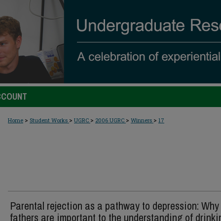
CCOUNT
>
>
>
>
>
Home
Student Works
UGRC
2006 UGRC
Winners
17
Parental rejection as a pathway to depression: Why
fathers are important to the understanding of drinki