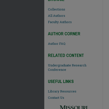
Collections
All Authors
Faculty Authors
AUTHOR CORNER
Author FAQ
RELATED CONTENT
Undergraduate Research
Conference
USEFUL LINKS
Library Resources
Contact Us