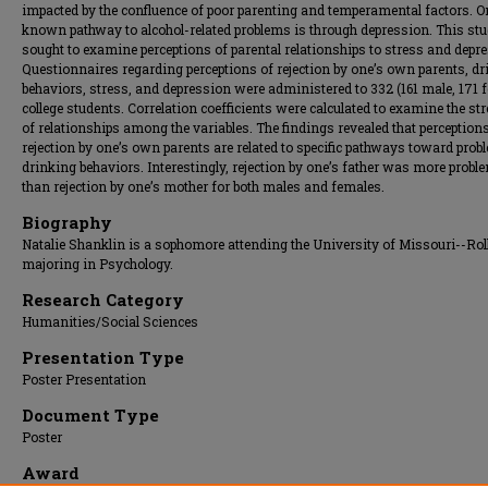
impacted by the confluence of poor parenting and temperamental factors. O
known pathway to alcohol-related problems is through depression. This st
sought to examine perceptions of parental relationships to stress and depr
Questionnaires regarding perceptions of rejection by one’s own parents, d
behaviors, stress, and depression were administered to 332 (161 male, 171 
college students. Correlation coefficients were calculated to examine the st
of relationships among the variables. The findings revealed that perception
rejection by one’s own parents are related to specific pathways toward prob
drinking behaviors. Interestingly, rejection by one’s father was more probl
than rejection by one’s mother for both males and females.
Biography
Natalie Shanklin is a sophomore attending the University of Missouri--Rol
majoring in Psychology.
Research Category
Humanities/Social Sciences
Presentation Type
Poster Presentation
Document Type
Poster
Award