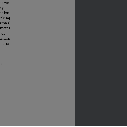
ne well
udy
ession.
rinking
female)
rengths
s of
lematic
ematic
la