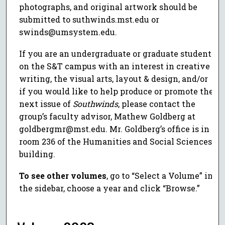
photographs, and original artwork should be
submitted to suthwinds.mst.edu or
swinds@umsystem.edu.
If you are an undergraduate or graduate student
on the S&T campus with an interest in creative
writing, the visual arts, layout & design, and/or
if you would like to help produce or promote the
next issue of
Southwinds
, please contact the
group’s faculty advisor, Mathew Goldberg at
goldbergmr@mst.edu. Mr. Goldberg’s office is in
room 236 of the Humanities and Social Sciences
building.
To see other volumes
, go to “Select a Volume” in
the sidebar, choose a year and click “Browse.”