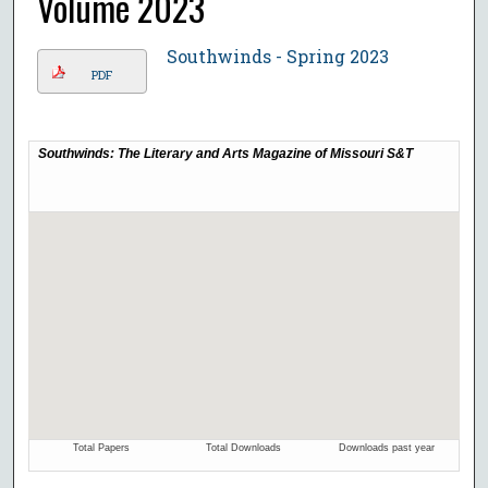
Volume 2023
Southwinds - Spring 2023
PDF