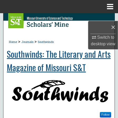
Menu
Home
Search
×
Browse Collections
Switch to
>
>
Home
Journals
Southwinds
desktop
view
My Account
Southwinds: The Literary and Arts
About
Magazine of Missouri S&T
Digital Commons Network™
Follow