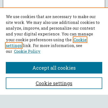
We use cookies that are necessary to make our
site work. We may also use additional cookies to
analyze, improve, and personalize our content
and your digital experience. You can manage
your cookie preferences using the
Cookie
settings
link. For more information, see
our
Cookie Policy
Accept all cookies
Journal Home
Cookie settings
Policies
List of Volumes
Most Popular Papers