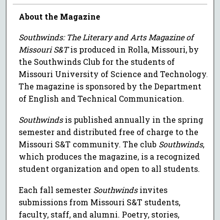
About the Magazine
Southwinds: The Literary and Arts Magazine of
Missouri S&T
is produced in Rolla, Missouri, by
the Southwinds Club for the students of
Missouri University of Science and Technology.
The magazine is sponsored by the Department
of English and Technical Communication.
Southwinds
is published annually in the spring
semester and distributed free of charge to the
Missouri S&T community. The club
Southwinds
,
which produces the magazine, is a recognized
student organization and open to all students.
Each fall semester
Southwinds
invites
submissions from Missouri S&T students,
faculty, staff, and alumni. Poetry, stories,