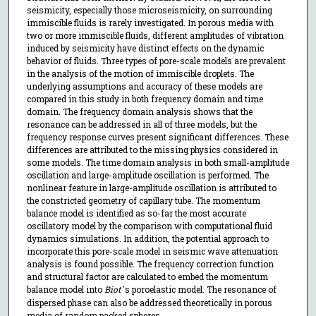
seismicity, especially those microseismicity, on surrounding
immiscible fluids is rarely investigated. In porous media with
two or more immiscible fluids, different amplitudes of vibration
induced by seismicity have distinct effects on the dynamic
behavior of fluids. Three types of pore-scale models are prevalent
in the analysis of the motion of immiscible droplets. The
underlying assumptions and accuracy of these models are
compared in this study in both frequency domain and time
domain. The frequency domain analysis shows that the
resonance can be addressed in all of three models, but the
frequency response curves present significant differences. These
differences are attributed to the missing physics considered in
some models. The time domain analysis in both small-amplitude
oscillation and large-amplitude oscillation is performed. The
nonlinear feature in large-amplitude oscillation is attributed to
the constricted geometry of capillary tube. The momentum
balance model is identified as so-far the most accurate
oscillatory model by the comparison with computational fluid
dynamics simulations. In addition, the potential approach to
incorporate this pore-scale model in seismic wave attenuation
analysis is found possible. The frequency correction function
and structural factor are calculated to embed the momentum
balance model into
Biot
's poroelastic model. The resonance of
dispersed phase can also be addressed theoretically in porous
media of random packed spheres.