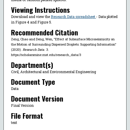
Viewing Instructions
Download and view the
Research Data spreadsheet
- Data plotted
in Figure 4 and Figure 5.
Recommended Citation
Zeng, Chao and Deng, Wen, "Effect of Subsurface Microseismicity on
the Motion of Surrounding Dispersed Droplets: Supporting Information"
(2020).
Research Data
. 3.
https://scholarsmine.mst.edu/research_data/3
Department(s)
Civil, Architectural and Environmental Engineering
Document Type
Data
Document Version
Final Version
File Format
text