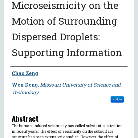
Microseismicity on the
Motion of Surrounding
Dispersed Droplets:
Supporting Information
Author
Chao Zeng
Wen Deng
,
Missouri University of Science and
Technology
Follow
Abstract
The human-induced seismicity has called substantial attention
in recent years. The effect of seismicity on the subsurface
structure has been extensively studied. However, the effect of