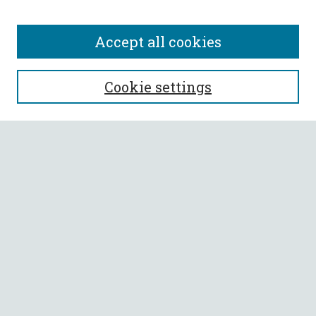
Accept all cookies
SEARCH
Cookie settings
Enter search terms:
Select context to search:
Advanced Search
Notify me via email or
RSS
BROWSE
Collections
All Authors