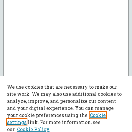
We use cookies that are necessary to make our
site work. We may also use additional cookies to
analyze, improve, and personalize our content
and your digital experience. You can manage
your cookie preferences using the
Cookie
settings
link. For more information, see
our
Cookie Policy