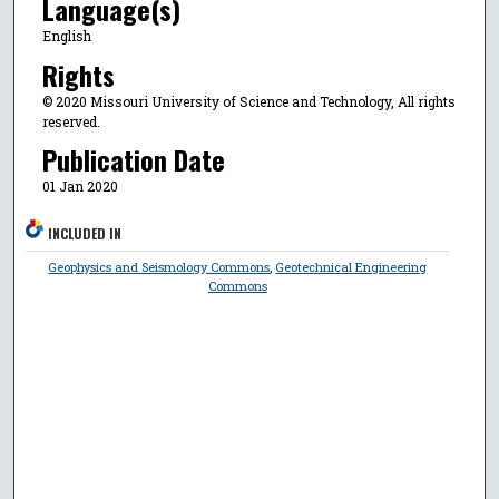
Language(s)
English
Rights
© 2020 Missouri University of Science and Technology, All rights
reserved.
Publication Date
01 Jan 2020
INCLUDED IN
Geophysics and Seismology Commons
,
Geotechnical Engineering
Commons