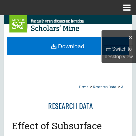
Menu
Home
Search
×
Browse Collections
Download
Switch to
My Account
desktop
view
About
Digital Commons Network™
>
>
Home
Research Data
3
RESEARCH DATA
Effect of Subsurface