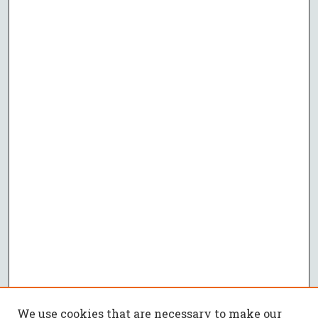
We use cookies that are necessary to make our