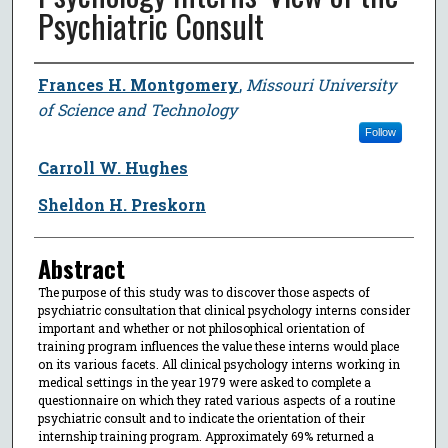
Psychiatric Consult
Author
Frances H. Montgomery
,
Missouri University
of Science and Technology
Follow
Carroll W. Hughes
Sheldon H. Preskorn
Abstract
The purpose of this study was to discover those aspects of
psychiatric consultation that clinical psychology interns consider
important and whether or not philosophical orientation of
training program influences the value these interns would place
on its various facets. All clinical psychology interns working in
medical settings in the year 1979 were asked to complete a
questionnaire on which they rated various aspects of a routine
psychiatric consult and to indicate the orientation of their
internship training program. Approximately 69% returned a