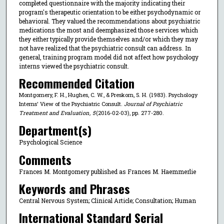
completed questionnaire with the majority indicating their
program's therapeutic orientation to be either psychodynamic or
behavioral. They valued the recommendations about psychiatric
medications the most and deemphasized those services which
they either typically provide themselves and/or which they may
not have realized that the psychiatric consult can address. In
general, training program model did not affect how psychology
interns viewed the psychiatric consult.
Recommended Citation
Montgomery, F. H., Hughes, C. W., & Preskorn, S. H. (1983). Psychology
Interns' View of the Psychiatric Consult.
Journal of Psychiatric
Treatment and Evaluation
,
5
(2016-02-03), pp. 277-280.
Department(s)
Psychological Science
Comments
Frances M. Montgomery published as Frances M. Haemmerlie
Keywords and Phrases
Central Nervous System; Clinical Article; Consultation; Human
International Standard Serial