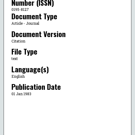
Number (ISSN)
0195-8127
Document Type
Article - Journal
Document Version
Citation
File Type
text
Language(s)
English
Publication Date
01 Jan 1983