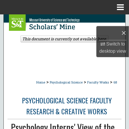
Menu
Home
Search
×
Browse Collections
This document is currently not available here.
Switch to
My Account
desktop
view
About
Digital Commons Network™
>
>
>
Home
Psychological Science
Faculty Works
68
PSYCHOLOGICAL SCIENCE FACULTY
RESEARCH & CREATIVE WORKS
Psychology Interns' View of the