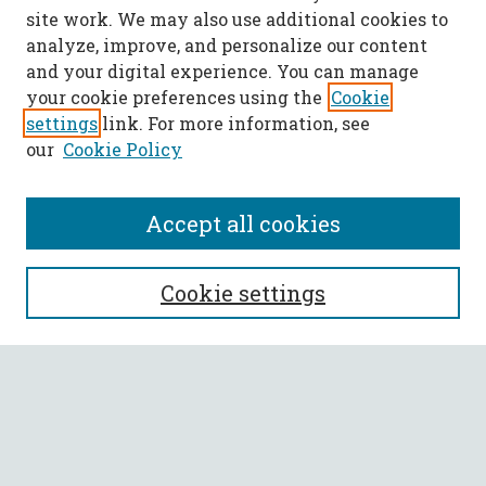
site work. We may also use additional cookies to
analyze, improve, and personalize our content
and your digital experience. You can manage
your cookie preferences using the
Cookie
settings
link. For more information, see
our
Cookie Policy
Accept all cookies
SEARCH
Cookie settings
Enter search terms:
Select context to search:
Advanced Search